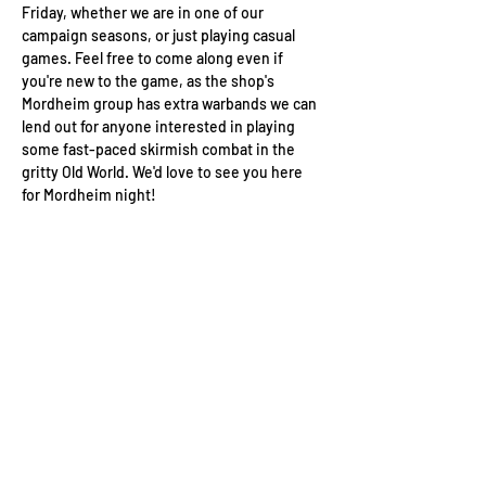
Friday, whether we are in one of our 
campaign seasons, or just playing casual 
games. Feel free to come along even if 
you're new to the game, as the shop's 
Mordheim group has extra warbands we can 
lend out for anyone interested in playing 
some fast-paced skirmish combat in the 
gritty Old World. We'd love to see you here 
for Mordheim night!
Wizard's Keep Games
20514 108th Avenue Southeast
Kent, WA 98031
USA
425-572-6541