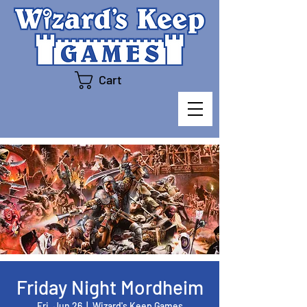
Cart
Friday Night Mordheim
Fri, Jun 26
  |  
Wizard's Keep Games