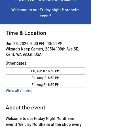
Welcome to our Friday night Mordheim
event!
Time & Location
Jun 26, 2026, 6:30 PM – 10:30 PM
Wizard's Keep Games, 20514 108th Ave SE,
Kent, WA 98031, USA
Other dates
Fri, Aug 07, 6:30 PM
Fri, Aug 14, 6:30 PM
Fri, Aug 21, 6:30 PM
View all 7 dates
About the event
Welcome to our Friday Night Mordheim 
event! We play Mordheim at the shop every 