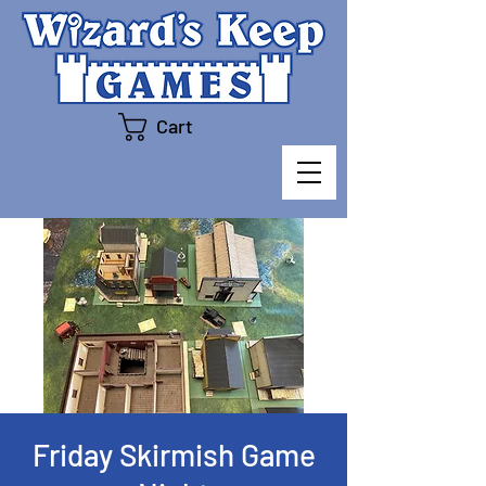
Cart
Friday Skirmish Game