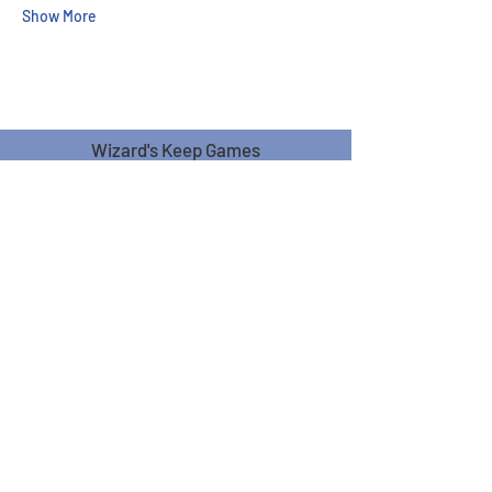
Show More
Wizard's Keep Games
20514 108th Avenue Southeast
Kent, WA 98031
USA
425-572-6541
Subscribe to our Monthly
Newsletter!
Subscribe