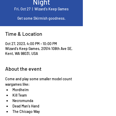
Night
Fri, Oct 27
  |  
Wizard's Keep Games
Get some Skirmish goodness.
Time & Location
Oct 27, 2023, 4:00 PM – 10:00 PM
Wizard's Keep Games, 20514 108th Ave SE,
Kent, WA 98031, USA
About the event
Come and play some smaller model count 
wargames like:
Mordheim
Kill Team
Necromunda
Dead Man's Hand
The Chicago Way