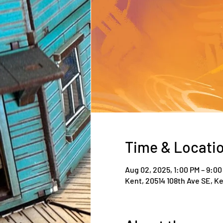
Time & Locati
Aug 02, 2025, 1:00 PM – 9:00
Kent, 20514 108th Ave SE, K