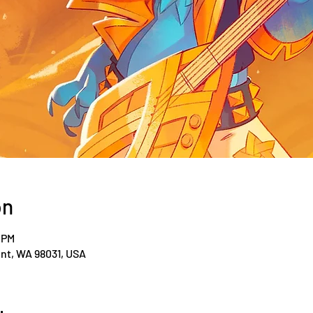
on
 PM
ent, WA 98031, USA