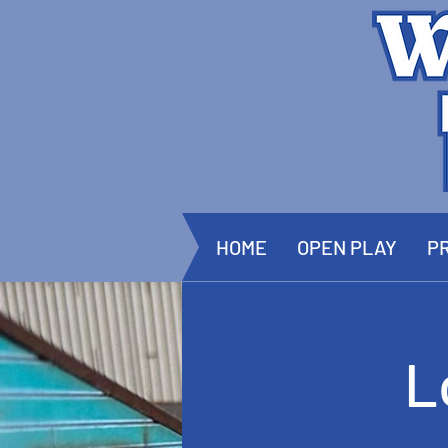
HOME
OPEN PLAY
PR
L