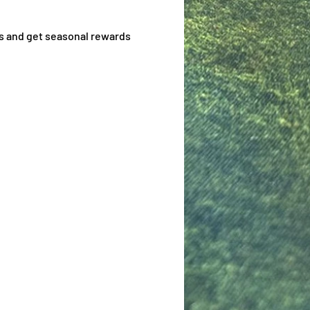
s and get seasonal rewards 