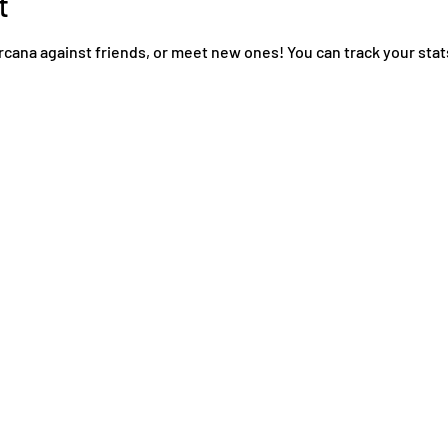
t
rcana against friends, or meet new ones! You can track your stat