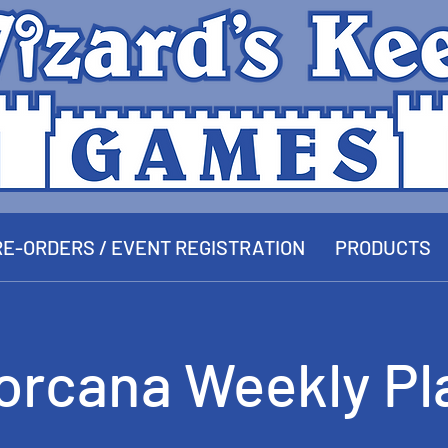
E-ORDERS / EVENT REGISTRATION
PRODUCTS
orcana Weekly Pl