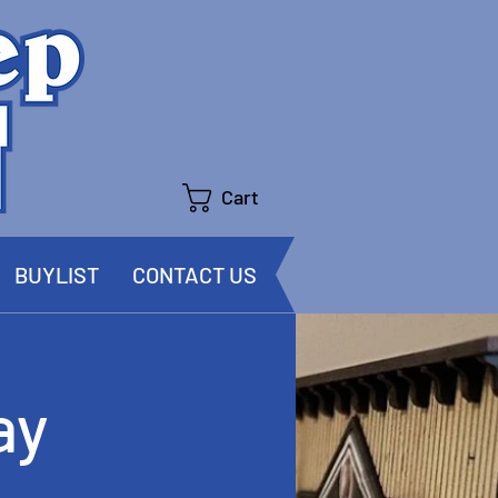
Cart
BUYLIST
CONTACT US
ay