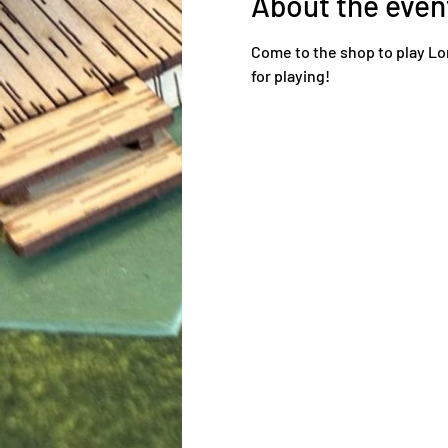
About the even
Come to the shop to play Lo
for playing!