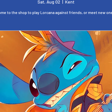
Sat, Aug 02
  |  
Kent
me to the shop to play Lorcana against friends, or meet new on