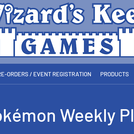
E-ORDERS / EVENT REGISTRATION
PRODUCTS
okémon Weekly Pl