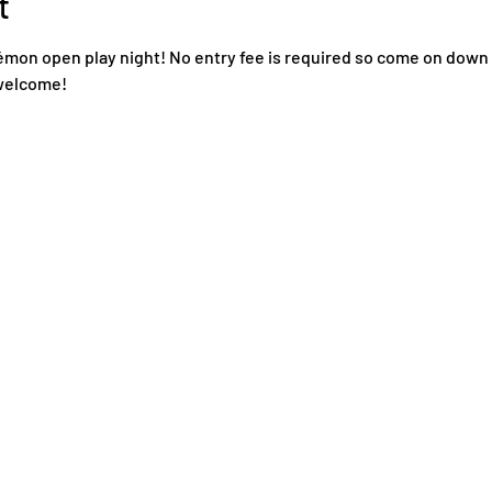
t
mon open play night! No entry fee is required so come on down
 welcome! 