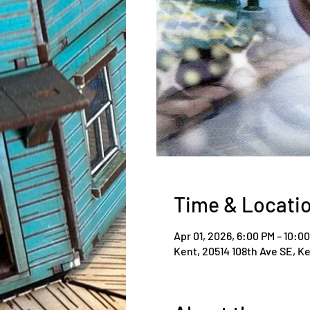
Time & Locati
Apr 01, 2026, 6:00 PM – 10:0
Kent, 20514 108th Ave SE, K