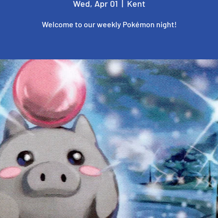
Wed, Apr 01
  |  
Kent
Welcome to our weekly Pokémon night!