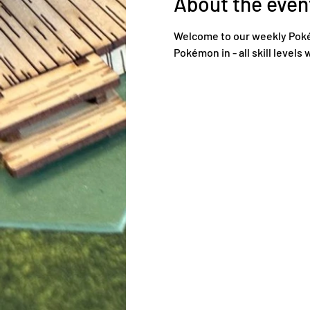
About the even
Welcome to our weekly Poké
Pokémon in - all skill levels