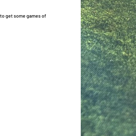
 to get some games of 