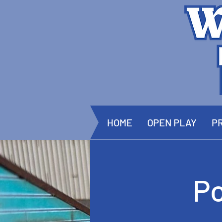
HOME
OPEN PLAY
PR
P