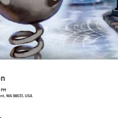
on
0 PM
ent, WA 98031, USA