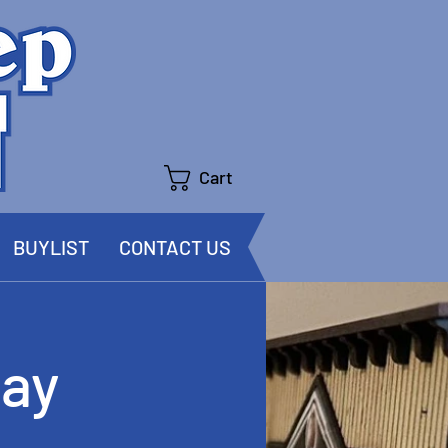
Cart
BUYLIST
CONTACT US
ay