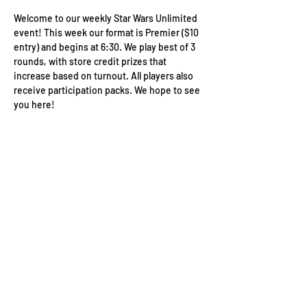
Welcome to our weekly Star Wars Unlimited 
event! This week our format is Premier ($10 
entry) and begins at 6:30. We play best of 3 
rounds, with store credit prizes that 
increase based on turnout. All players also 
receive participation packs. We hope to see 
you here!
Wizard's Keep Games
20514 108th Avenue Southeast
Kent, WA 98031
USA
425-572-6541