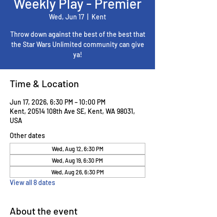
Weekly Play - Premier
Wed, Jun 17
  |  
Kent
Throw down against the best of the best that
the Star Wars Unlimited community can give
ya!
Time & Location
Jun 17, 2026, 6:30 PM – 10:00 PM
Kent, 20514 108th Ave SE, Kent, WA 98031,
USA
Other dates
Wed, Aug 12, 6:30 PM
Wed, Aug 19, 6:30 PM
Wed, Aug 26, 6:30 PM
View all 8 dates
About the event