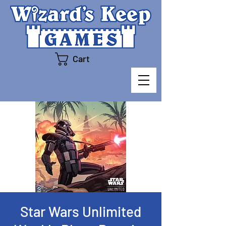
Cart
Star Wars Unlimited