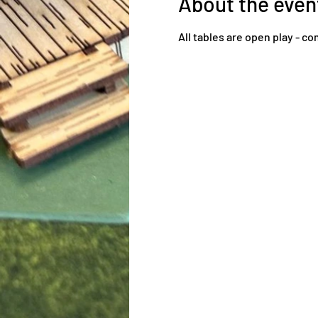
About the even
All tables are open play - 