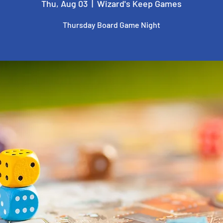
Thu, Aug 03
  |  
Wizard's Keep Games
Thursday Board Game Night