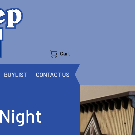
Cart
BUYLIST
CONTACT US
Night