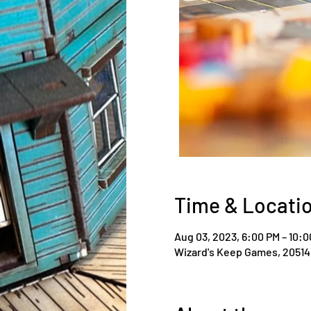
Time & Locati
Aug 03, 2023, 6:00 PM – 10:
Wizard's Keep Games, 20514 