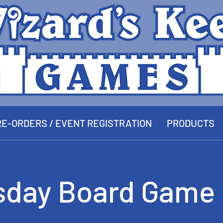
E-ORDERS / EVENT REGISTRATION
PRODUCTS
sday Board Game 