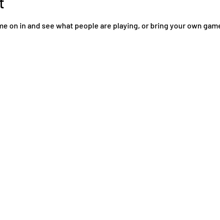
t
come on in and see what people are playing, or bring your own ga