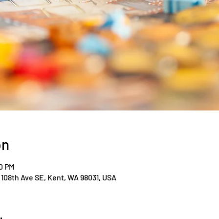
on
00 PM
108th Ave SE, Kent, WA 98031, USA