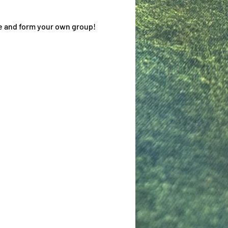
me and form your own group!