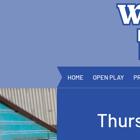
HOME
OPEN PLAY
PR
Thur