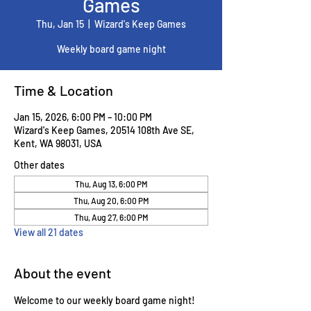
Games
Thu, Jan 15
  |  
Wizard's Keep Games
Weekly board game night
Time & Location
Jan 15, 2026, 6:00 PM – 10:00 PM
Wizard's Keep Games, 20514 108th Ave SE,
Kent, WA 98031, USA
Other dates
Thu, Aug 13, 6:00 PM
Thu, Aug 20, 6:00 PM
Thu, Aug 27, 6:00 PM
View all 21 dates
About the event
Welcome to our weekly board game night! 