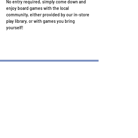
No entry required, simply come down and 
enjoy board games with the local 
community, either provided by our in-store 
play library, or with games you bring 
yourself!
Wizard's Keep Games
20514 108th Avenue Southeast
Kent, WA 98031
USA
425-572-6541
Subscribe to our Monthly
Newsletter!