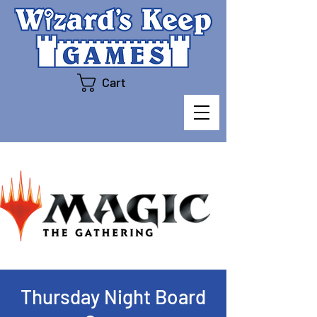
Cart
Thursday Night Board