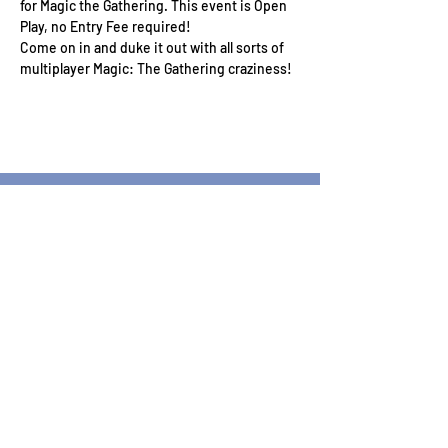
for Magic the Gathering. This event is Open 
Play, no Entry Fee required!
Come on in and duke it out with all sorts of 
multiplayer Magic: The Gathering craziness!
Wizard's Keep Games
20514 108th Avenue Southeast
Kent, WA 98031
USA
425-572-6541
Subscribe to our Monthly
Newsletter!