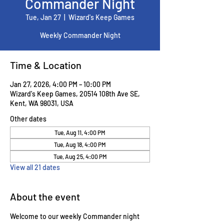
Commander Night
Tue, Jan 27
  |  
Wizard's Keep Games
Weekly Commander Night
Time & Location
Jan 27, 2026, 4:00 PM – 10:00 PM
Wizard's Keep Games, 20514 108th Ave SE,
Kent, WA 98031, USA
Other dates
Tue, Aug 11, 4:00 PM
Tue, Aug 18, 4:00 PM
Tue, Aug 25, 4:00 PM
View all 21 dates
About the event
Welcome to our weekly Commander night 