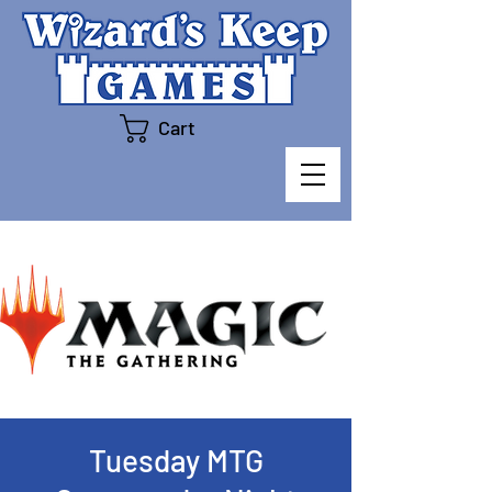
Cart
Tuesday MTG