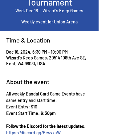
Tournament
Wed, Dec 18
  |  
Wizard's Keep Games
Weekly event for Union Arena
Time & Location
Dec 18, 2024, 6:30 PM – 10:00 PM
Wizard's Keep Games, 20514 108th Ave SE,
Kent, WA 98031, USA
About the event
All weekly Bandai Card Game Events have 
same entry and start time.
Event Entry: $10
Event Start Time: 
6:30pm
Follow the Discord for the latest updates
: 
https://discord.gg/BrwvxuW