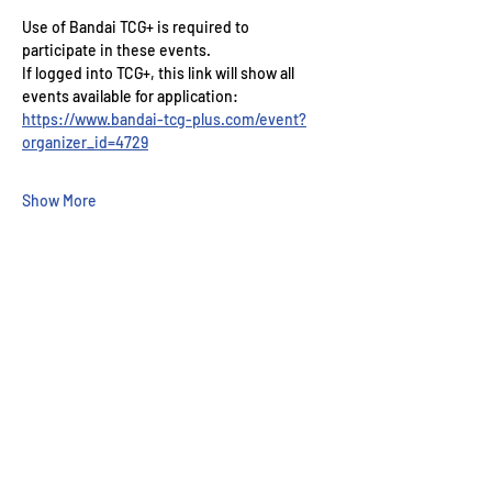
Use of Bandai TCG+ is required to 
participate in these events.
If logged into TCG+, this link will show all 
events available for application: 
https://www.bandai-tcg-plus.com/event?
organizer_id=4729
Show More
Wizard's Keep Games
20514 108th Avenue Southeast
Kent, WA 98031
USA
425-572-6541