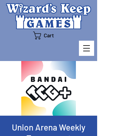
Cart
Union Arena Weekly