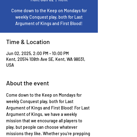
Come down to the Keep on Mondays for
weekly Conquest play, both for Last
Argument of Kings and First Blood!
Time & Location
Jun 02, 2025, 2:00 PM – 10:00 PM
Kent, 20514 108th Ave SE, Kent, WA 98031,
USA
About the event
Come down to the Keep on Mondays for 
weekly Conquest play, both for Last 
Argument of Kings and First Blood! For Last 
Argument of Kings, we have a weekly 
mission that we encourage all players to 
play, but people can choose whatever 
missions they like. Whether you're prepping 