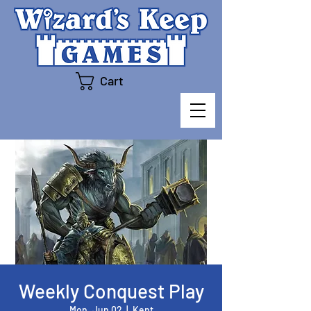
Cart
Weekly Conquest Play
Mon, Jun 02
  |  
Kent