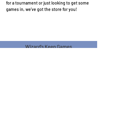
for a tournament or just looking to get some 
games in, we've got the store for you!
Wizard's Keep Games
20514 108th Avenue Southeast
Kent, WA 98031
USA
425-572-6541
Subscribe to our Monthly
Newsletter!
Subscribe