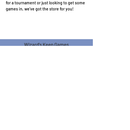
for a tournament or just looking to get some 
games in, we've got the store for you!
Wizard's Keep Games
20514 108th Avenue Southeast
Kent, WA 98031
USA
425-572-6541
Subscribe to our Monthly
Newsletter!
Subscribe