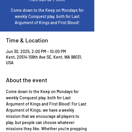
Come down to the Keep on Mondays for
weekly Conquest play, both for Last
Argument of Kings and First Blood!
Time & Location
Jun 30, 2025, 2:00 PM – 10:00 PM
Kent, 20514 108th Ave SE, Kent, WA 98031,
USA
About the event
Come down to the Keep on Mondays for 
weekly Conquest play, both for Last 
Argument of Kings and First Blood! For Last 
Argument of Kings, we have a weekly 
mission that we encourage all players to 
play, but people can choose whatever 
missions they like. Whether you're prepping 