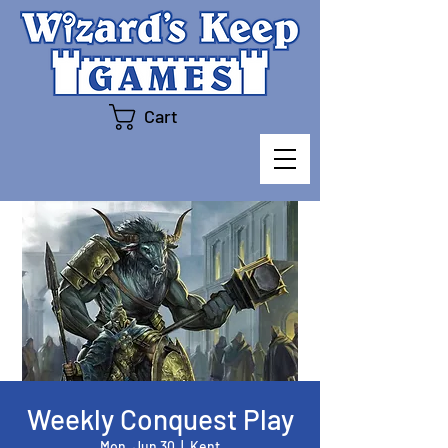
Cart
Weekly Conquest Play
Mon, Jun 30
  |  
Kent