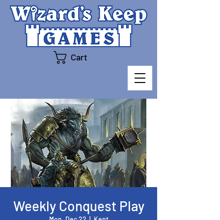
Cart
Weekly Conquest Play
Mon, Dec 22
  |  
Kent