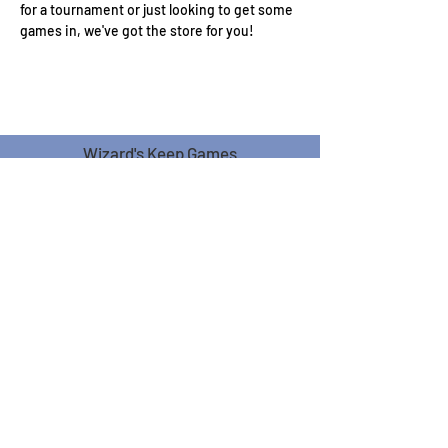
for a tournament or just looking to get some 
games in, we've got the store for you!
Wizard's Keep Games
20514 108th Avenue Southeast
Kent, WA 98031
USA
425-572-6541
Subscribe to our Monthly
Newsletter!
Subscribe