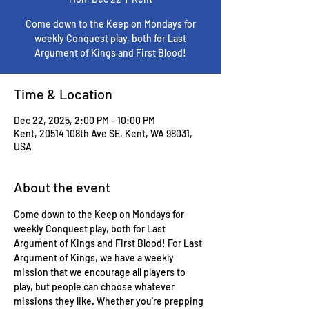
Come down to the Keep on Mondays for
weekly Conquest play, both for Last
Argument of Kings and First Blood!
Time & Location
Dec 22, 2025, 2:00 PM – 10:00 PM
Kent, 20514 108th Ave SE, Kent, WA 98031,
USA
About the event
Come down to the Keep on Mondays for 
weekly Conquest play, both for Last 
Argument of Kings and First Blood! For Last 
Argument of Kings, we have a weekly 
mission that we encourage all players to 
play, but people can choose whatever 
missions they like. Whether you're prepping 