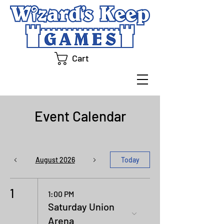
Cart
Event Calendar
August 2026
Today
1
1:00 PM
Saturday Union
Arena