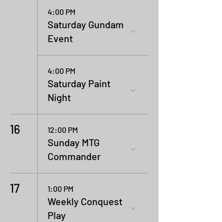
4:00 PM
Saturday Gundam
Event
4:00 PM
Saturday Paint
Night
16
12:00 PM
Sunday MTG
Commander
17
1:00 PM
Weekly Conquest
Play