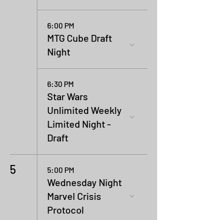
6:00 PM
MTG Cube Draft
Night
6:30 PM
Star Wars
Unlimited Weekly
Limited Night -
Draft
5
5:00 PM
Wednesday Night
Marvel Crisis
Protocol