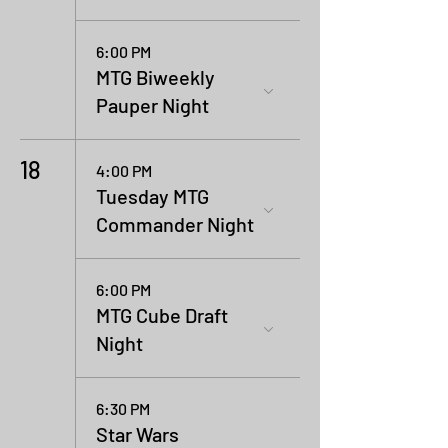
6:00 PM
MTG Biweekly
Pauper Night
18
4:00 PM
Tuesday MTG
Commander Night
6:00 PM
MTG Cube Draft
Night
6:30 PM
Star Wars