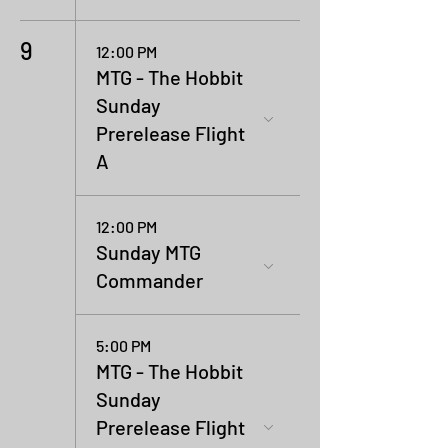
9
12:00 PM
MTG - The Hobbit
Sunday
Prerelease Flight
A
12:00 PM
Sunday MTG
Commander
5:00 PM
MTG - The Hobbit
Sunday
Prerelease Flight