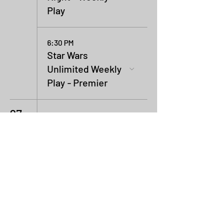
Play
6:30 PM
Star Wars
Unlimited Weekly
Play - Premier
27
6:00 PM
Thursday Night
Board Games
28
6:30 PM
Friday Night
Mordheim