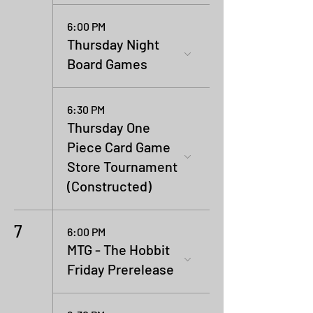
6:00 PM
Thursday Night
Board Games
6:30 PM
Thursday One
Piece Card Game
Store Tournament
(Constructed)
7
6:00 PM
MTG - The Hobbit
Friday Prerelease