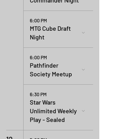
Commander Night
6:00 PM
MTG Cube Draft
Night
6:00 PM
Pathfinder
Society Meetup
6:30 PM
Star Wars
Unlimited Weekly
Play - Sealed