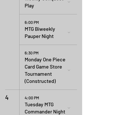
Play
6:00 PM
MTG Biweekly
Pauper Night
6:30 PM
Monday One Piece
Card Game Store
Tournament
(Constructed)
4
4:00 PM
Tuesday MTG
Commander Night