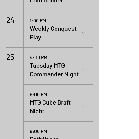
Commander
24
1:00 PM
Weekly Conquest
Play
25
4:00 PM
Tuesday MTG
Commander Night
6:00 PM
MTG Cube Draft
Night
6:00 PM