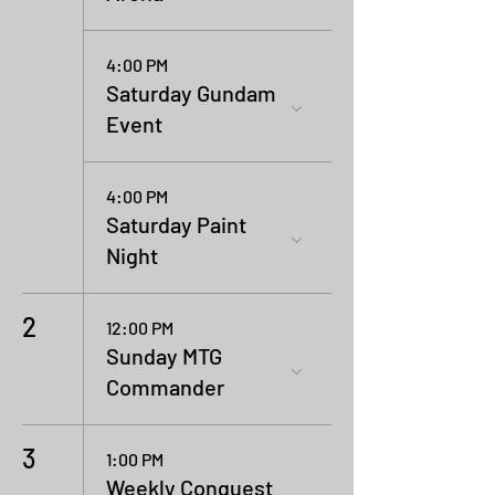
4:00 PM
Saturday Gundam
Event
4:00 PM
Saturday Paint
Night
2
12:00 PM
Sunday MTG
Commander
3
1:00 PM
Weekly Conquest