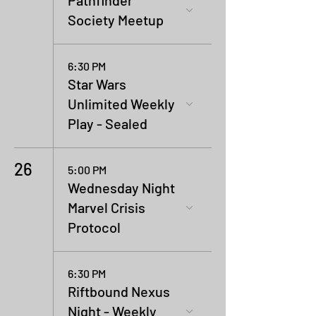
Pathfinder
Society Meetup
6:30 PM
Star Wars
Unlimited Weekly
Play - Sealed
26
5:00 PM
Wednesday Night
Marvel Crisis
Protocol
6:30 PM
Riftbound Nexus
Night - Weekly