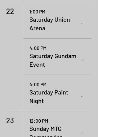
22
1:00 PM
Saturday Union
Arena
4:00 PM
Saturday Gundam
Event
4:00 PM
Saturday Paint
Night
23
12:00 PM
Sunday MTG