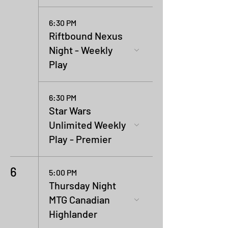
6:30 PM
Riftbound Nexus
Night - Weekly
Play
6:30 PM
Star Wars
Unlimited Weekly
Play - Premier
6
5:00 PM
Thursday Night
MTG Canadian
Highlander