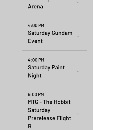
Arena
4:00 PM
Saturday Gundam
Event
4:00 PM
Saturday Paint
Night
5:00 PM
MTG - The Hobbit
Saturday
Prerelease Flight
B