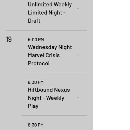
Unlimited Weekly
Limited Night -
Draft
19
5:00 PM
Wednesday Night
Marvel Crisis
Protocol
6:30 PM
Riftbound Nexus
Night - Weekly
Play
6:30 PM