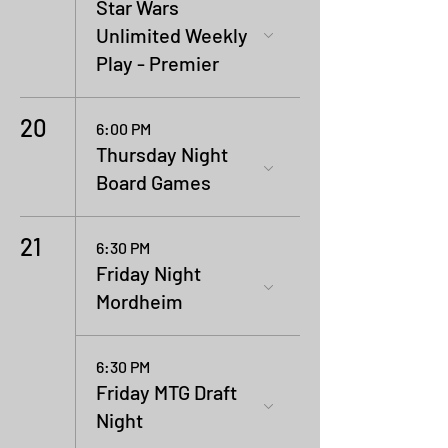
Star Wars
Unlimited Weekly
Play - Premier
20
6:00 PM
Thursday Night
Board Games
21
6:30 PM
Friday Night
Mordheim
6:30 PM
Friday MTG Draft
Night