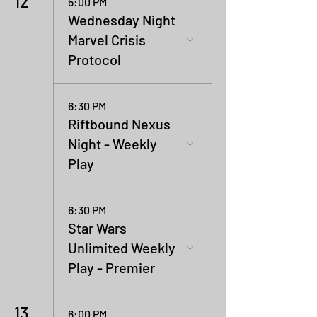
12
5:00 PM
Wednesday Night
Marvel Crisis
Protocol
6:30 PM
Riftbound Nexus
Night - Weekly
Play
6:30 PM
Star Wars
Unlimited Weekly
Play - Premier
13
6:00 PM