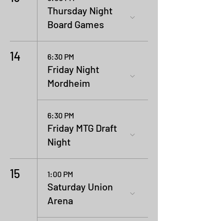
Thursday Night
Board Games
14
6:30 PM
Friday Night
Mordheim
6:30 PM
Friday MTG Draft
Night
15
1:00 PM
Saturday Union
Arena