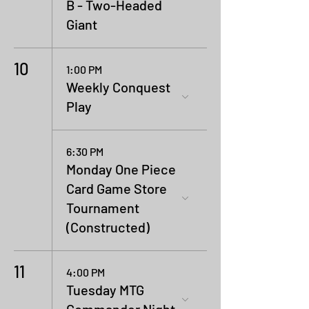
B - Two-Headed
Giant
10
1:00 PM
Weekly Conquest
Play
6:30 PM
Monday One Piece
Card Game Store
Tournament
(Constructed)
11
4:00 PM
Tuesday MTG