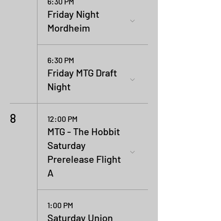
6:30 PM
Friday Night
Mordheim
6:30 PM
Friday MTG Draft
Night
8
12:00 PM
MTG - The Hobbit
Saturday
Prerelease Flight
A
1:00 PM
Saturday Union