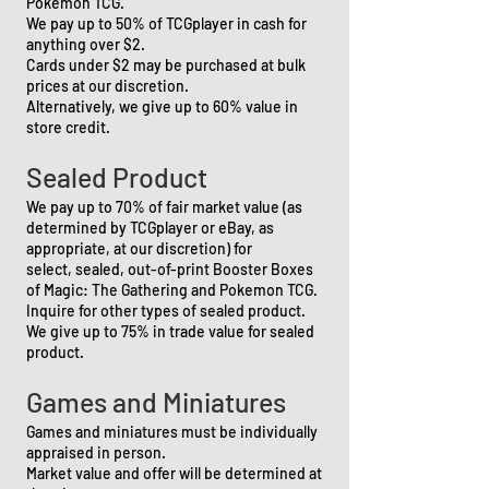
Pokemon TCG.
We pay up to 50% of TCGplayer in cash for
anything over $2.
Cards under $2 may be purchased at bulk
prices at our discretion.
Alternatively, we give up to 60% value in
store credit.
Sealed Product
We pay up to 70% of fair market value (as
determined by TCGplayer or eBay, as
appropriate, at our discretion) for
select,
sealed, out-of-print Booster Boxes
of Magic: The Gathering and Pokemon TCG.
Inquire for other types of sealed product.
We give up to 75% in trade value for sealed
product.
Games and Miniatures
Games and miniatures must be individually
appraised in person.
Market value and offer will be determined at