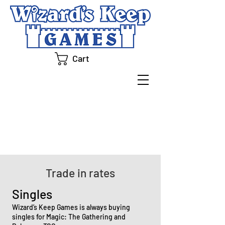
Cart
BUYLIST
Trade in rates
Singles
Wizard’s Keep Games is always buying
singles for Magic: The Gathering and