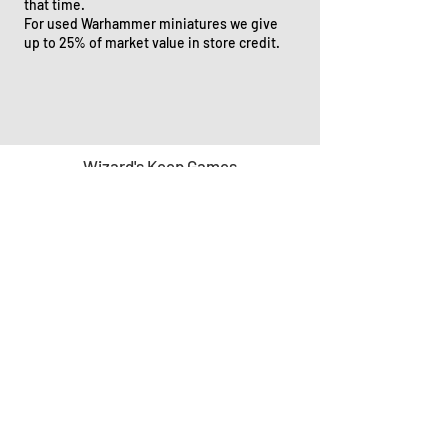
that time.
For used Warhammer miniatures we give
up to 25% of market value in store credit.
Wizard's Keep Games
20514 108th Avenue Southeast
Kent, WA 98031
USA
425-572-6541
Subscribe to our Monthly
Newsletter!