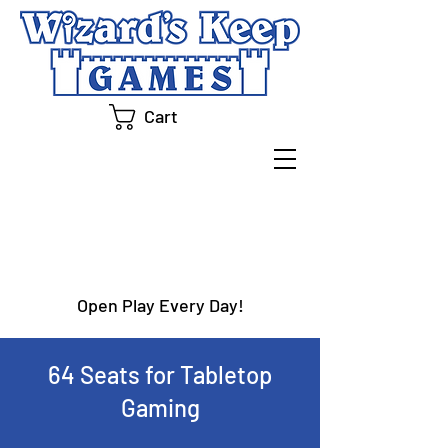
Cart
OPEN PLAY
Open Play Every Day!
64 Seats for Tabletop
Gaming