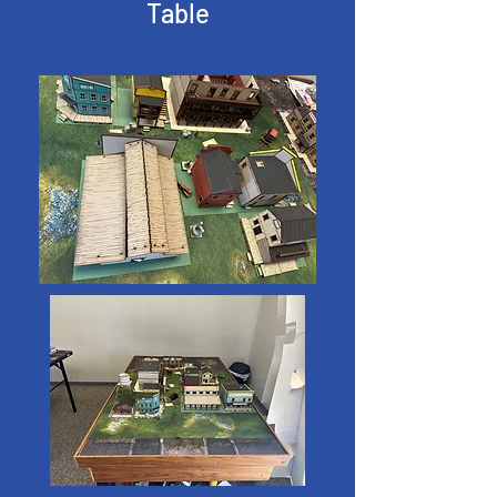
Table