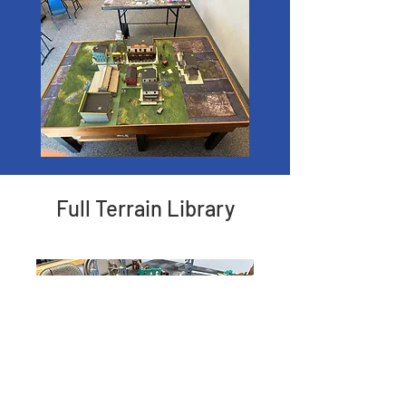
Full Terrain Library