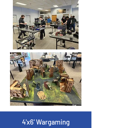
4'x6' Wargaming