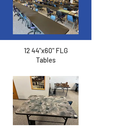
12 44"x60" FLG
Tables