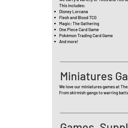
This includes:
Disney Lorcana
Flesh and Blood TCG
Magic: The Gathering
One Piece Card Game
Pokémon Trading Card Game
And more!
Miniatures G
We love our miniatures games at The
From skirmish gangs to warring batta
Games, Suppl