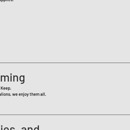
aming
 Keep.
lions, we enjoy them all.
ies, and