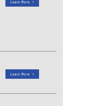
Learn More
Learn More