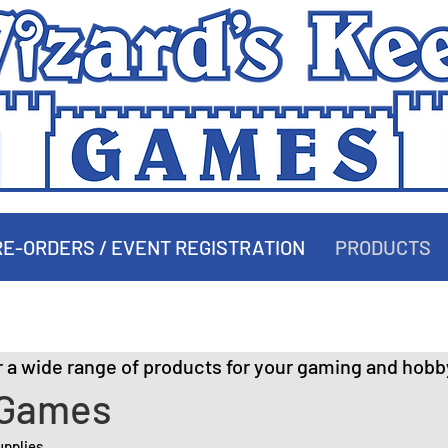
E-ORDERS / EVENT REGISTRATION
PRODUCTS
PRODUCTS
r a wide range of products for your gaming and hobb
 Games
upplies.