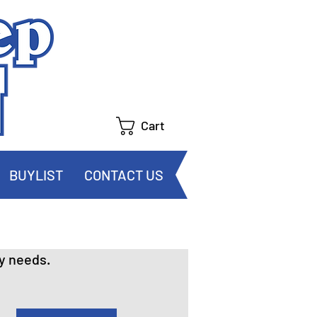
Cart
BUYLIST
CONTACT US
y needs.