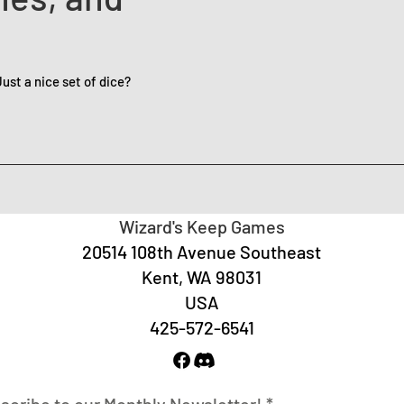
st a nice set of dice?
Wizard's Keep Games
20514 108th Avenue Southeast
Kent, WA 98031
USA
425-572-6541