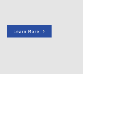
Learn More