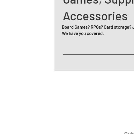
Accessories
Board Games? RPGs? Card storage? Ju
We have you covered.