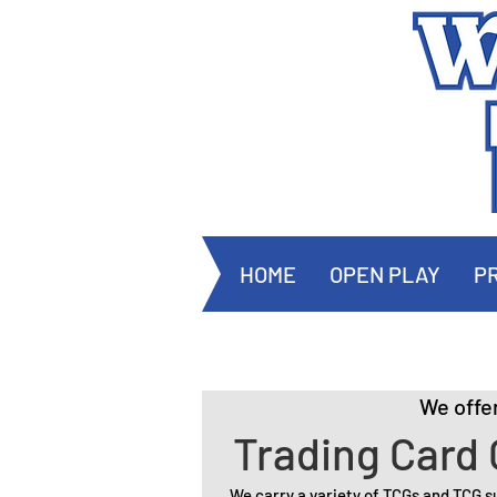
HOME
OPEN PLAY
PR
We offe
Trading Card
We carry a variety of TCGs and TCG s