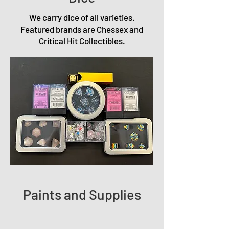
We carry dice of all varieties.
Featured brands are Chessex and
Critical Hit Collectibles.
Paints and Supplies