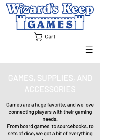
Cart
GAMES, SUPPLIES, AND
ACCESSORIES
Games are a huge favorite, and we love
connecting players with their gaming
needs.
From board games, to sourcebooks, to
sets of dice, we got a bit of everything