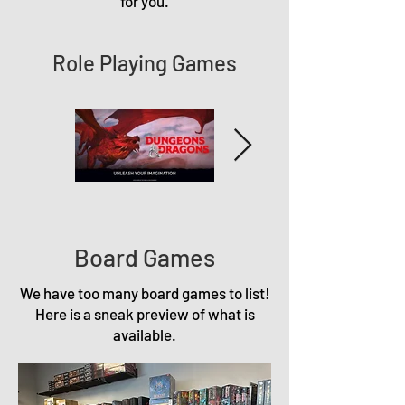
for you.
Role Playing Games
Board Games
We have too many board games to list!
Here is a sneak preview of what is
available.