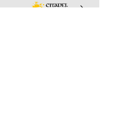
And More!
We are always exploring new games
we can help support in our community.
Keep an eye out for new products we
start carrying.
Wizard's Keep Games
20514 108th Avenue Southeast
Kent, WA 98031
USA
425-572-6541