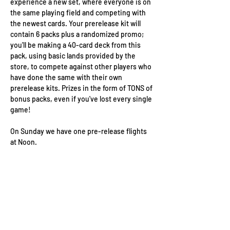
experience a new set, where everyone is on 
the same playing field and competing with 
the newest cards. Your prerelease kit will 
contain 6 packs plus a randomized promo; 
you'll be making a 40-card deck from this 
pack, using basic lands provided by the 
store, to compete against other players who 
have done the same with their own 
prerelease kits. Prizes in the form of TONS of 
bonus packs, even if you've lost every single 
game!
On Sunday we have one pre-release flights 
at Noon.
Wizard's Keep Games
20514 108th Avenue Southeast
Kent, WA 98031