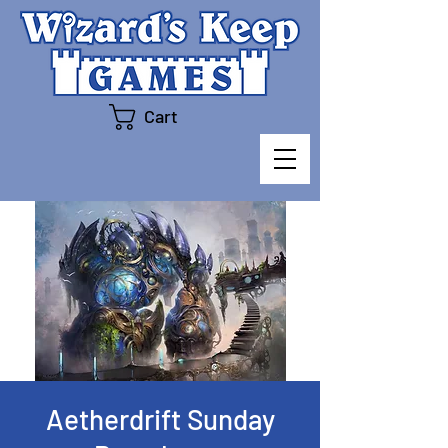
Cart
Aetherdrift Sunday