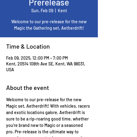
Prerelease
Sun, Feb 09
  |  
Kent
Welcome to our pre-release for the new
Magic the Gathering set, Aetherdrift!
Time & Location
Feb 09, 2025, 12:00 PM – 7:00 PM
Kent, 20514 108th Ave SE, Kent, WA 98031,
USA
About the event
Welcome to our pre-release for the new 
Magic set, Aetherdrift! With vehicles, racers 
and exotic locations galore, Aetherdrift is 
sure to be a rip-roaring good time, whether 
you're brand new to Magic or a seasoned 
pro. Pre-release is the ultimate way to 