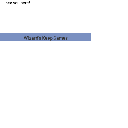
see you here!
Wizard's Keep Games
20514 108th Avenue Southeast
Kent, WA 98031
USA
425-572-6541
Subscribe to our Monthly
Newsletter!
Subscribe