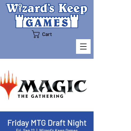
Cart
Friday MTG Draft Night
Fri, Sep 12
  |  
Wizard's Keep Games