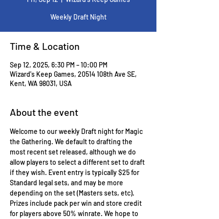
Weekly Draft Night
Time & Location
Sep 12, 2025, 6:30 PM – 10:00 PM
Wizard's Keep Games, 20514 108th Ave SE,
Kent, WA 98031, USA
About the event
Welcome to our weekly Draft night for Magic 
the Gathering. We default to drafting the 
most recent set released, although we do 
allow players to select a different set to draft 
if they wish. Event entry is typically $25 for 
Standard legal sets, and may be more 
depending on the set (Masters sets, etc). 
Prizes include pack per win and store credit 
for players above 50% winrate. We hope to 