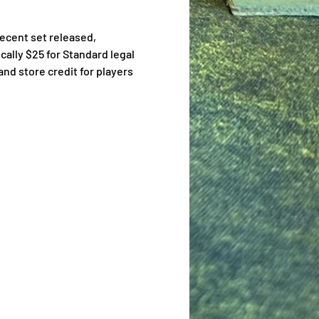
ecent set released, 
cally $25 for Standard legal 
nd store credit for players 