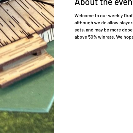
About the even
Welcome to our weekly Draft 
although we do allow players 
sets, and may be more depend
above 50% winrate. We hope