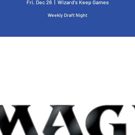
Fri, Dec 26
  |  
Wizard's Keep Games
Weekly Draft Night