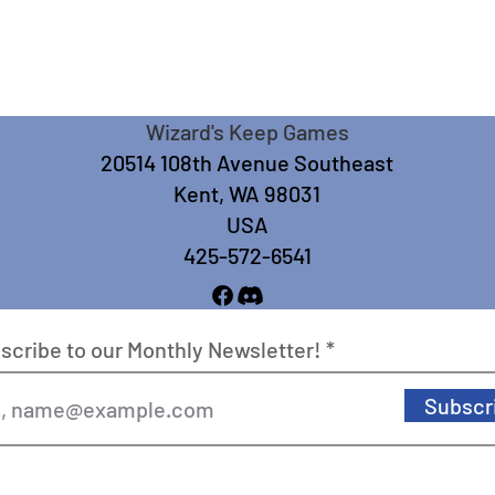
Wizard's Keep Games
20514 108th Avenue Southeast
Kent, WA 98031
USA
425-572-6541
scribe to our Monthly Newsletter!
Subscr