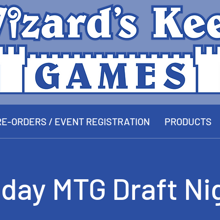
E-ORDERS / EVENT REGISTRATION
PRODUCTS
iday MTG Draft Ni