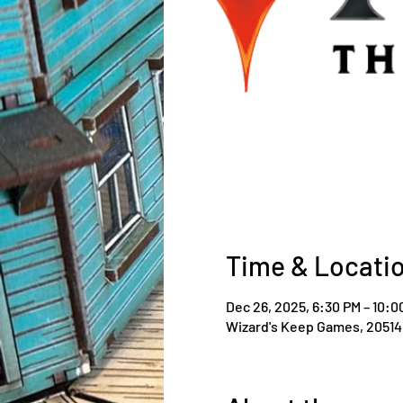
Time & Locati
Dec 26, 2025, 6:30 PM – 10:0
Wizard's Keep Games, 20514 