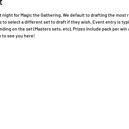
t
night for Magic the Gathering. We default to drafting the most r
to select a different set to draft if they wish. Event entry is typi
ing on the set (Masters sets, etc). Prizes include pack per win a
 to see you here!