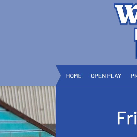
HOME
OPEN PLAY
PR
Fr