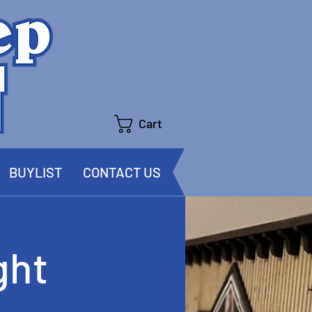
Cart
BUYLIST
CONTACT US
ght