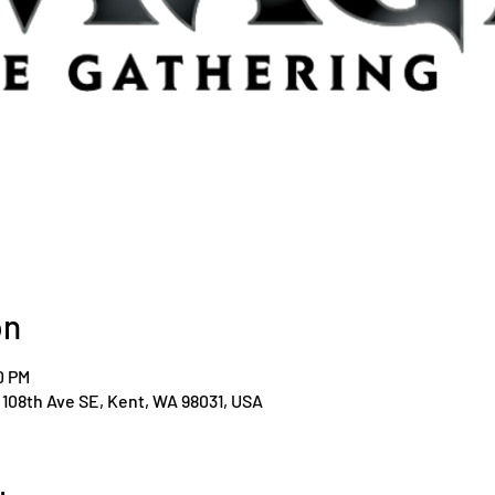
on
0 PM
108th Ave SE, Kent, WA 98031, USA