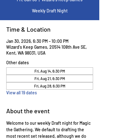
Weekly Draft Night
Time & Location
Jan 30, 2026, 6:30 PM – 10:00 PM
Wizard's Keep Games, 20514 108th Ave SE,
Kent, WA 98031, USA
Other dates
Fri, Aug 14, 6:30 PM
Fri, Aug 21, 6:30 PM
Fri, Aug 28, 6:30 PM
View all 19 dates
About the event
Welcome to our weekly Draft night for Magic 
the Gathering. We default to drafting the 
most recent set released, although we do 