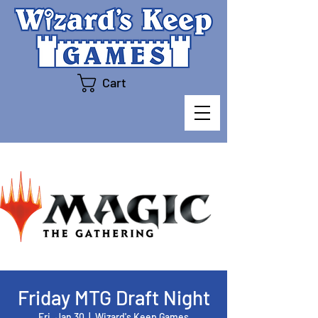
Cart
Friday MTG Draft Night
Fri, Jan 30
  |  
Wizard's Keep Games