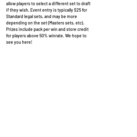
allow players to select a different set to draft 
if they wish. Event entry is typically $25 for 
Standard legal sets, and may be more 
depending on the set (Masters sets, etc). 
Prizes include pack per win and store credit 
for players above 50% winrate. We hope to 
see you here!
Wizard's Keep Games
20514 108th Avenue Southeast
Kent, WA 98031
USA
425-572-6541