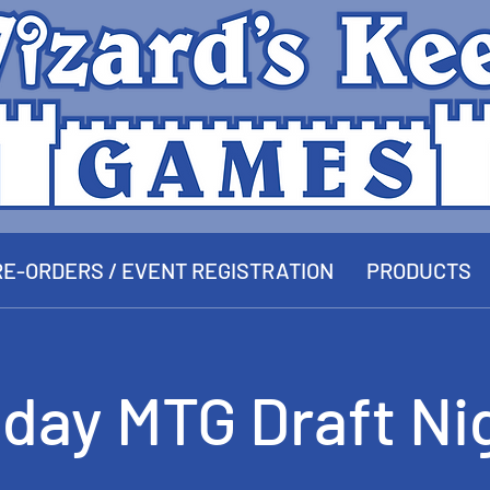
E-ORDERS / EVENT REGISTRATION
PRODUCTS
iday MTG Draft Ni