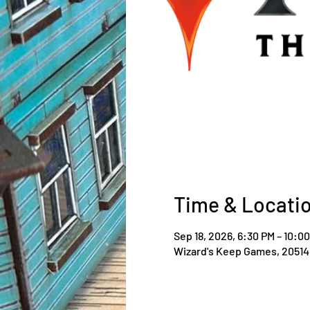
Time & Locati
Sep 18, 2026, 6:30 PM – 10:0
Wizard's Keep Games, 20514 