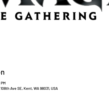
on
0 PM
108th Ave SE, Kent, WA 98031, USA