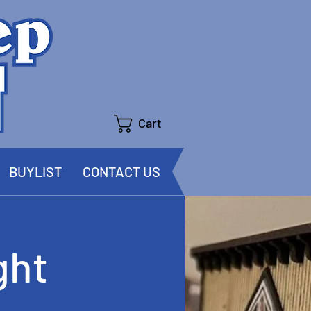
Cart
BUYLIST
CONTACT US
ght