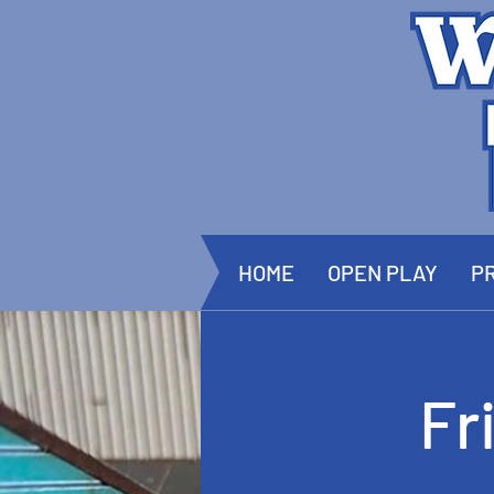
HOME
OPEN PLAY
PR
Fr