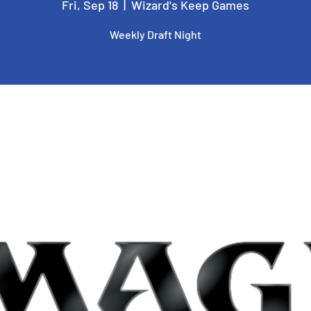
Fri, Sep 18
  |  
Wizard's Keep Games
Weekly Draft Night