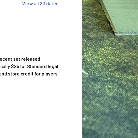
View all 20 dates
ecent set released, 
cally $25 for Standard legal 
nd store credit for players 