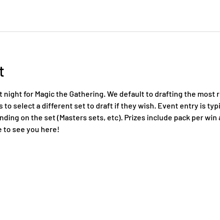
t
night for Magic the Gathering. We default to drafting the most r
to select a different set to draft if they wish. Event entry is typi
ing on the set (Masters sets, etc). Prizes include pack per win a
 to see you here!