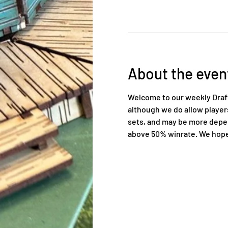
About the even
Welcome to our weekly Draft 
although we do allow players 
sets, and may be more depend
above 50% winrate. We hope