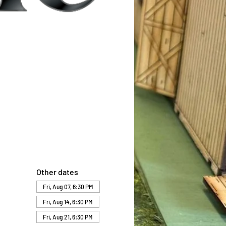
Other dates
Fri, Aug 07, 6:30 PM
Fri, Aug 14, 6:30 PM
Fri, Aug 21, 6:30 PM