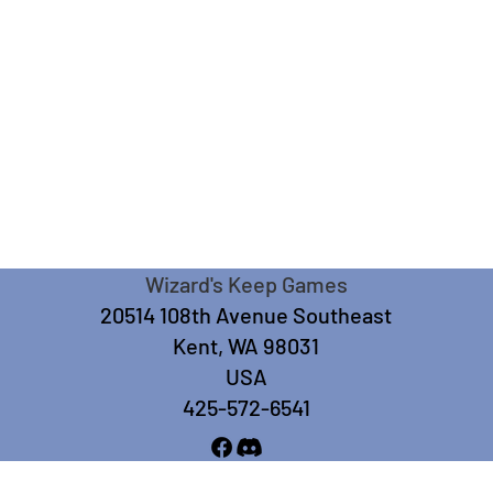
Wizard's Keep Games
20514 108th Avenue Southeast
Kent, WA 98031
USA
425-572-6541