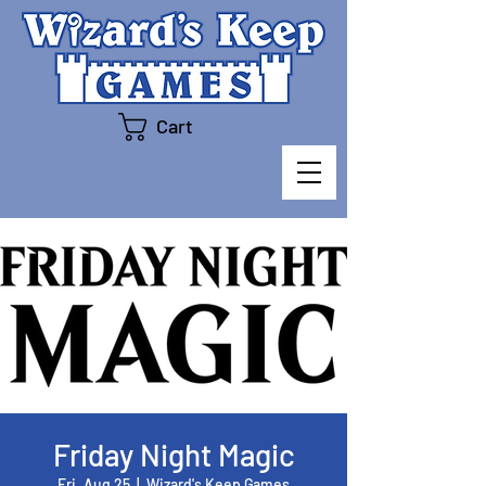
Cart
Friday Night Magic
Fri, Aug 25
  |  
Wizard's Keep Games