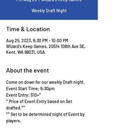
Weekly Draft Night
Time & Location
Aug 25, 2023, 6:30 PM – 10:00 PM
Wizard's Keep Games, 20514 108th Ave SE,
Kent, WA 98031, USA
About the event
Come on down for our weekly Draft night.
Event Start Time: 6:30pm
Event Entry: $10+*
* Price of Event Entry based on Set 
drafted.**
** Set to be determined night of Event by 
players.