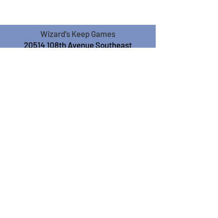
Wizard's Keep Games
20514 108th Avenue Southeast
Kent, WA 98031
USA
425-572-6541
Subscribe to our Monthly
Newsletter!
Subscribe