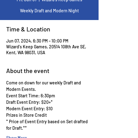
Weekly Draft and Modern Night
Time & Location
Jun 07, 2024, 6:30 PM – 10:00 PM
Wizard's Keep Games, 20514 108th Ave SE,
Kent, WA 98031, USA
About the event
Come on down for our weekly Draft and 
Modern Events.
Event Start Time: 6:30pm
Draft Event Entry: $20+*
Modern Event Entry: $10
Prizes in Store Credit
* Price of Event Entry based on Set drafted 
for Draft.**
Show More