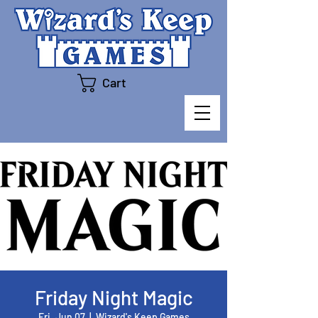
Cart
Friday Night Magic
Fri, Jun 07
  |  
Wizard's Keep Games