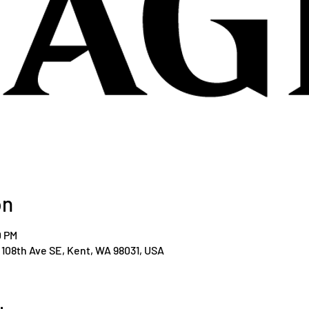
on
0 PM
108th Ave SE, Kent, WA 98031, USA