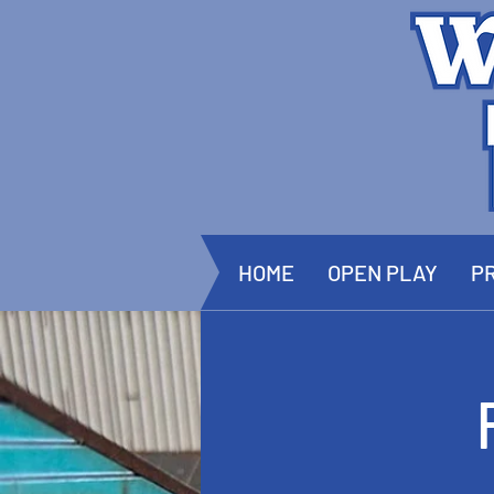
HOME
OPEN PLAY
PR