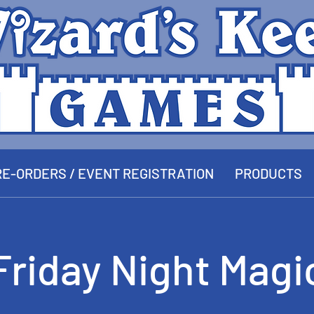
E-ORDERS / EVENT REGISTRATION
PRODUCTS
Friday Night Magi