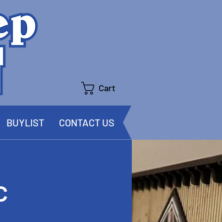
Cart
BUYLIST
CONTACT US
c