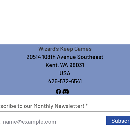
Wizard's Keep Games
20514 108th Avenue Southeast
Kent, WA 98031
USA
425-572-6541
scribe to our Monthly Newsletter!
Subscr