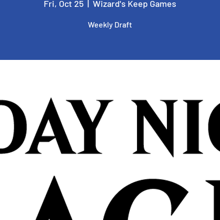
Fri, Oct 25
  |  
Wizard's Keep Games
Weekly Draft