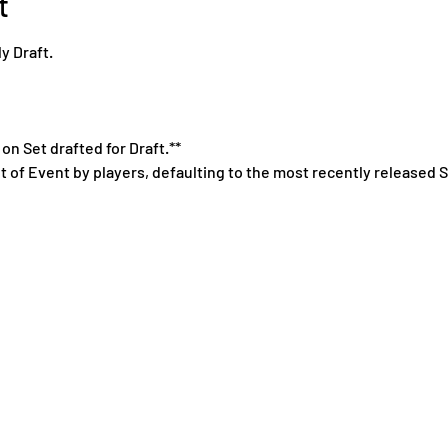
t
y Draft.
on Set drafted for Draft.**
t of Event by players, defaulting to the most recently released S