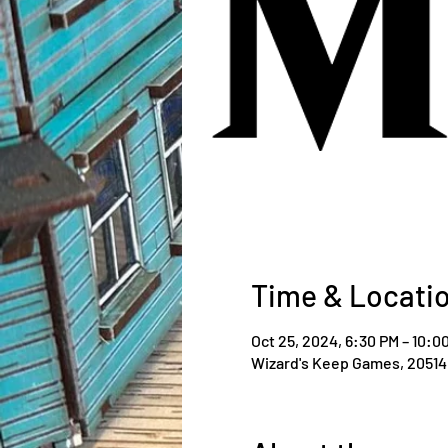
Time & Locati
Oct 25, 2024, 6:30 PM – 10:0
Wizard's Keep Games, 20514 