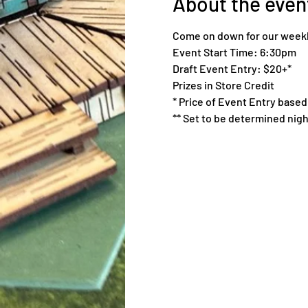
About the even
Come on down for our weekl
Event Start Time: 6:30pm
Draft Event Entry: $20+*
Prizes in Store Credit
* Price of Event Entry based 
** Set to be determined nigh