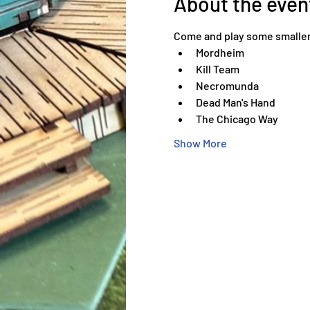
About the even
Come and play some smaller
Mordheim
Kill Team
Necromunda
Dead Man's Hand
The Chicago Way
Show More