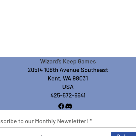
Wizard's Keep Games
20514 108th Avenue Southeast
Kent, WA 98031
USA
425-572-6541
scribe to our Monthly Newsletter!