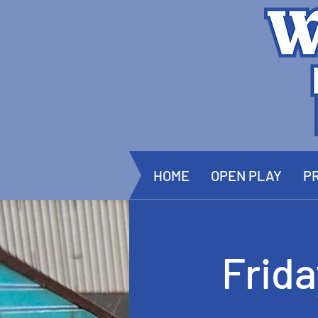
HOME
OPEN PLAY
PR
Frid