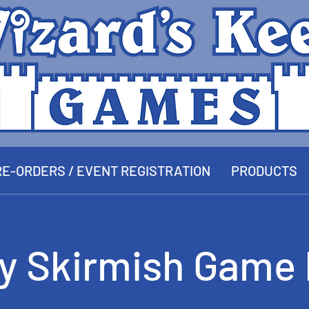
E-ORDERS / EVENT REGISTRATION
PRODUCTS
ay Skirmish Game 