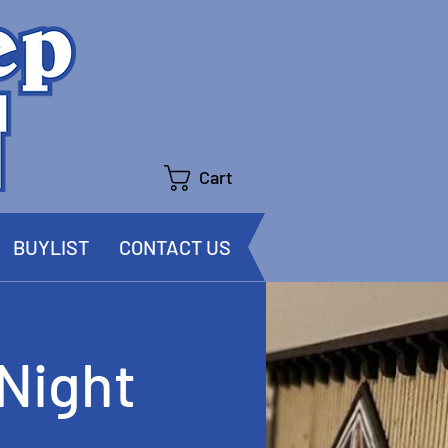
Cart
BUYLIST
CONTACT US
Night