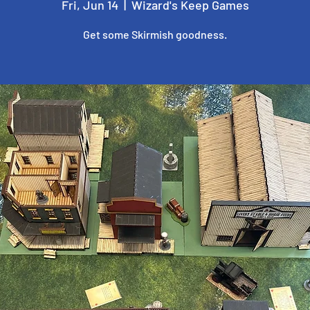
Fri, Jun 14
  |  
Wizard's Keep Games
Get some Skirmish goodness.