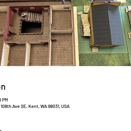
on
0 PM
108th Ave SE, Kent, WA 98031, USA