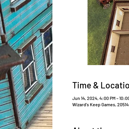
Time & Locati
Jun 14, 2024, 4:00 PM – 10:0
Wizard's Keep Games, 20514 