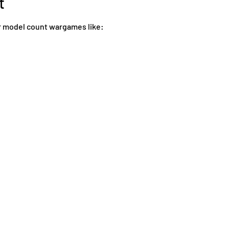
t
 model count wargames like: