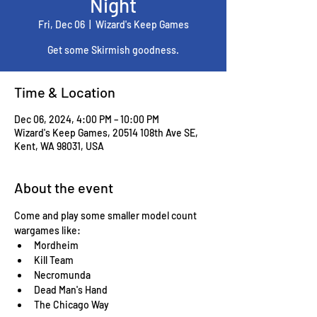
Night
Fri, Dec 06
  |  
Wizard's Keep Games
Get some Skirmish goodness.
Time & Location
Dec 06, 2024, 4:00 PM – 10:00 PM
Wizard's Keep Games, 20514 108th Ave SE,
Kent, WA 98031, USA
About the event
Come and play some smaller model count 
wargames like:
Mordheim
Kill Team
Necromunda
Dead Man's Hand
The Chicago Way