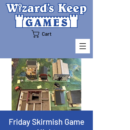
Cart
Friday Skirmish Game