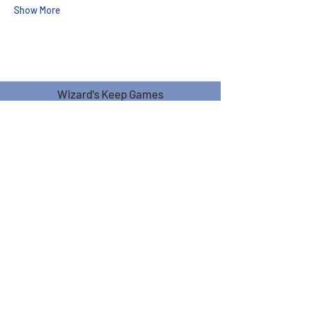
Show More
Wizard's Keep Games
20514 108th Avenue Southeast
Kent, WA 98031
USA
425-572-6541
Subscribe to our Monthly
Newsletter!
Subscribe