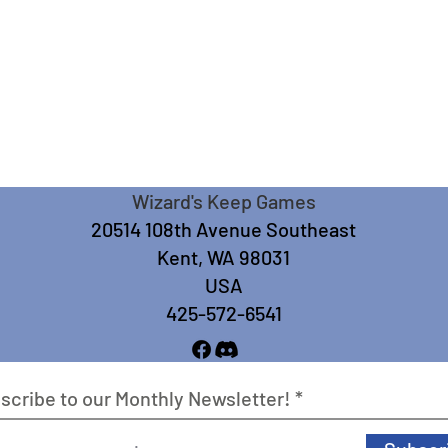
Wizard's Keep Games
20514 108th Avenue Southeast
Kent, WA 98031
USA
425-572-6541
scribe to our Monthly Newsletter!