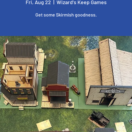
Fri, Aug 22
  |  
Wizard's Keep Games
Get some Skirmish goodness.