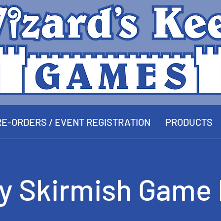
E-ORDERS / EVENT REGISTRATION
PRODUCTS
ay Skirmish Game 