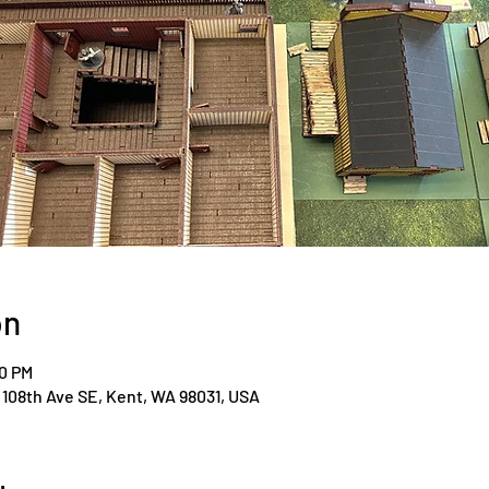
on
00 PM
108th Ave SE, Kent, WA 98031, USA