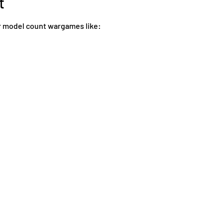
t
 model count wargames like: