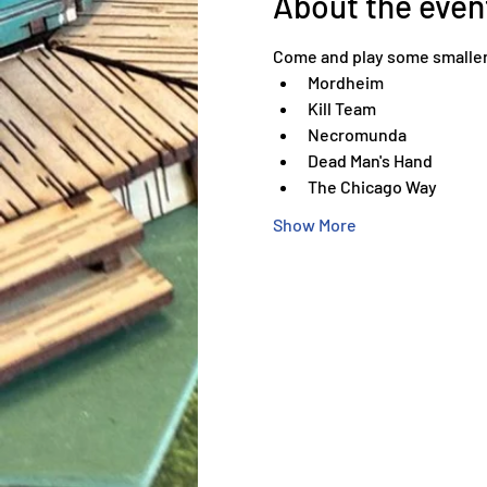
About the even
Come and play some smaller
Mordheim
Kill Team
Necromunda
Dead Man's Hand
The Chicago Way
Show More