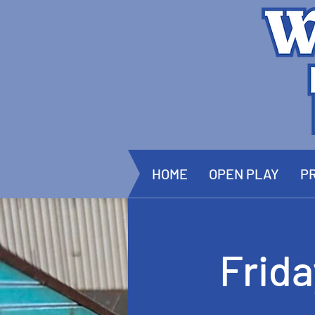
HOME
OPEN PLAY
PR
Frid