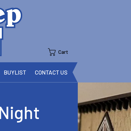
Cart
BUYLIST
CONTACT US
Night