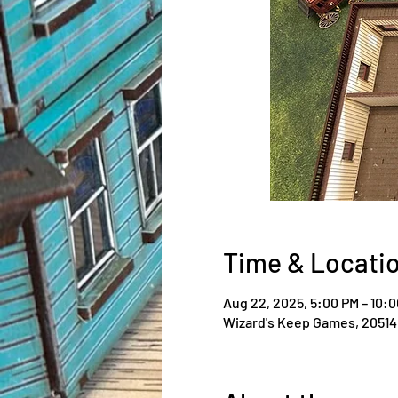
Time & Locati
Aug 22, 2025, 5:00 PM – 10:
Wizard's Keep Games, 20514 