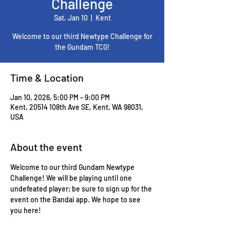
Challenge
Sat, Jan 10
  |  
Kent
Welcome to our third Newtype Challenge for
the Gundam TCG!
Time & Location
Jan 10, 2026, 5:00 PM – 9:00 PM
Kent, 20514 108th Ave SE, Kent, WA 98031,
USA
About the event
Welcome to our third Gundam Newtype 
Challenge! We will be playing until one 
undefeated player; be sure to sign up for the 
event on the Bandai app. We hope to see 
you here!