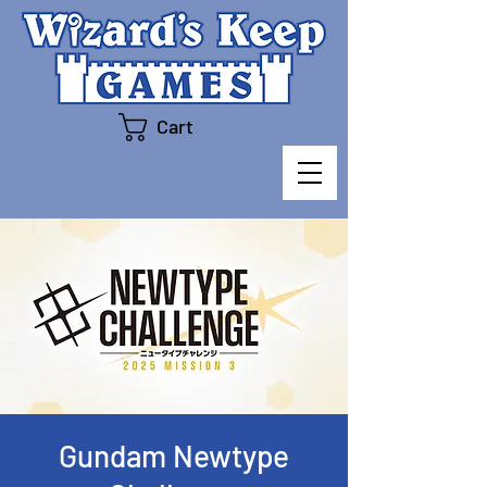
Cart
Gundam Newtype