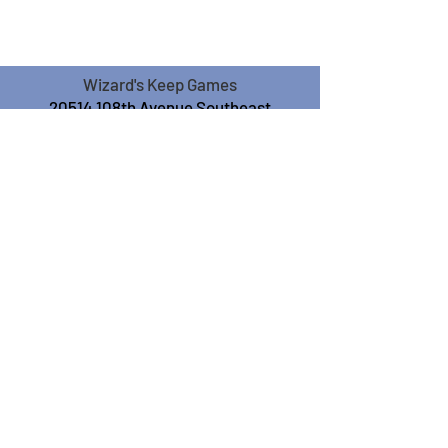
Wizard's Keep Games
20514 108th Avenue Southeast
Kent, WA 98031
USA
425-572-6541
Subscribe to our Monthly
Newsletter!
Subscribe