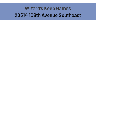
Wizard's Keep Games
20514 108th Avenue Southeast
Kent, WA 98031
USA
425-572-6541
Subscribe to our Monthly
Newsletter!
Subscribe