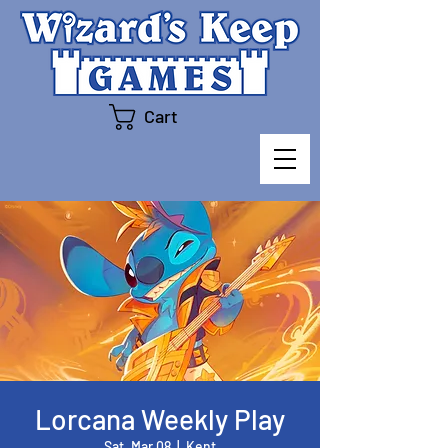
Cart
Lorcana Weekly Play
Sat, Mar 08
  |  
Kent