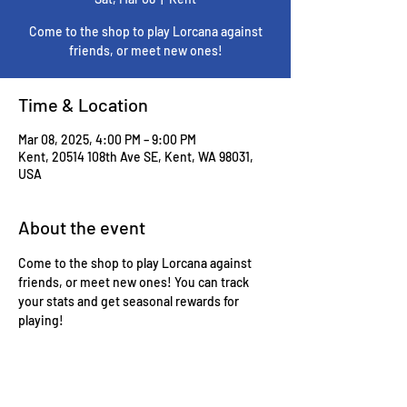
Come to the shop to play Lorcana against
friends, or meet new ones!
Time & Location
Mar 08, 2025, 4:00 PM – 9:00 PM
Kent, 20514 108th Ave SE, Kent, WA 98031,
USA
About the event
Come to the shop to play Lorcana against 
friends, or meet new ones! You can track 
your stats and get seasonal rewards for 
playing!