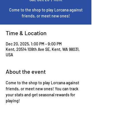
Come to the shop to play Lorcana against
friends, or meet new ones!
Time & Location
Dec 20, 2025, 1:00 PM – 9:00 PM
Kent, 20514 108th Ave SE, Kent, WA 98031,
USA
About the event
Come to the shop to play Lorcana against 
friends, or meet new ones! You can track 
your stats and get seasonal rewards for 
playing!