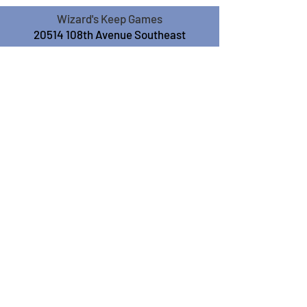
Wizard's Keep Games
20514 108th Avenue Southeast
Kent, WA 98031
USA
425-572-6541
Subscribe to our Monthly
Newsletter!
Subscribe