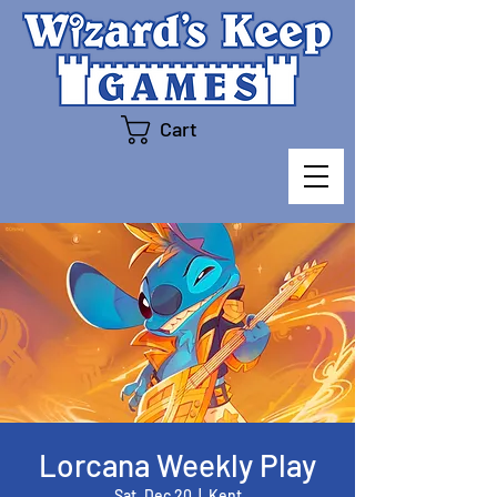
Cart
Lorcana Weekly Play
Sat, Dec 20
  |  
Kent