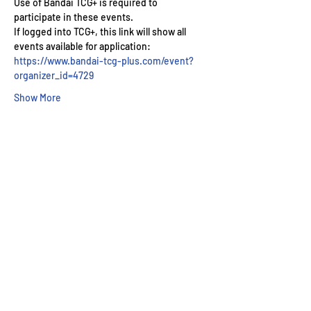
Use of Bandai TCG+ is required to 
participate in these events.
If logged into TCG+, this link will show all 
events available for application: 
https://www.bandai-tcg-plus.com/event?
organizer_id=4729
Show More
Wizard's Keep Games
20514 108th Avenue Southeast
Kent, WA 98031
USA
425-572-6541