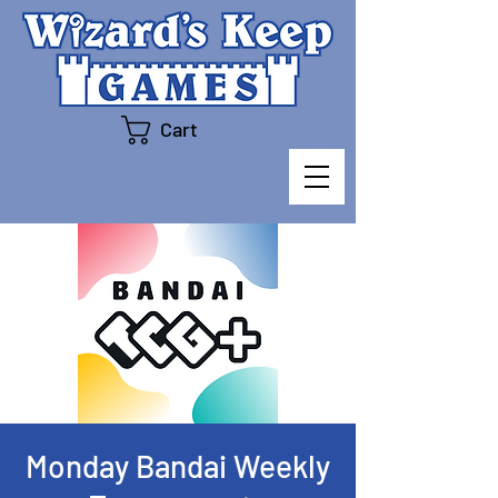
Cart
Monday Bandai Weekly