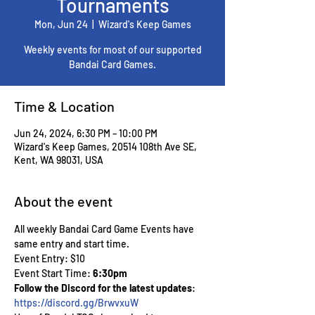
Tournaments
Mon, Jun 24
  |  
Wizard's Keep Games
Weekly events for most of our supported
Bandai Card Games.
Time & Location
Jun 24, 2024, 6:30 PM – 10:00 PM
Wizard's Keep Games, 20514 108th Ave SE,
Kent, WA 98031, USA
About the event
All weekly Bandai Card Game Events have 
same entry and start time.
Event Entry: $10
Event Start Time: 
6:30pm
Follow the Discord for the latest updates
: 
https://discord.gg/BrwvxuW