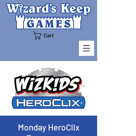
Cart
Monday HeroClix