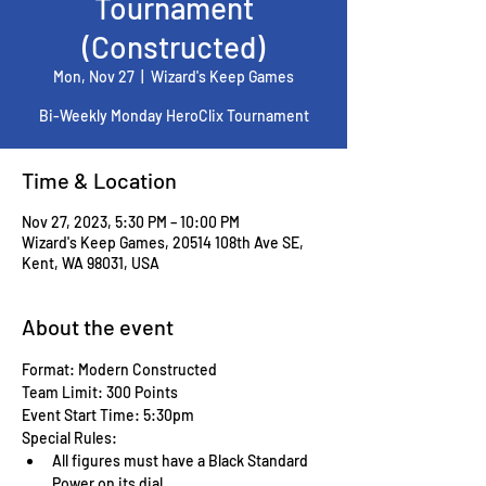
Tournament
(Constructed)
Mon, Nov 27
  |  
Wizard's Keep Games
Bi-Weekly Monday HeroClix Tournament
Time & Location
Nov 27, 2023, 5:30 PM – 10:00 PM
Wizard's Keep Games, 20514 108th Ave SE,
Kent, WA 98031, USA
About the event
Format: Modern Constructed
Team Limit: 300 Points
Event Start Time: 5:30pm
Special Rules:
All figures must have a Black Standard 
Power on its dial.