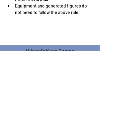
Equipment and generated figures do 
not need to follow the above rule.
Wizard's Keep Games
20514 108th Avenue Southeast
Kent, WA 98031
USA
425-572-6541
Subscribe to our Monthly
Newsletter!