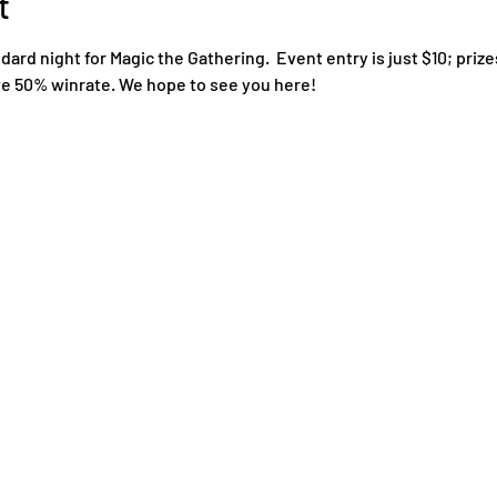
t
rd night for Magic the Gathering.  Event entry is just $10; prize
ove 50% winrate. We hope to see you here!