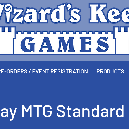
E-ORDERS / EVENT REGISTRATION
PRODUCTS
ay MTG Standard 