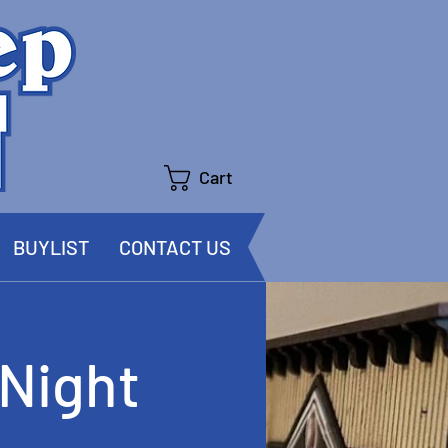
Cart
BUYLIST
CONTACT US
Night