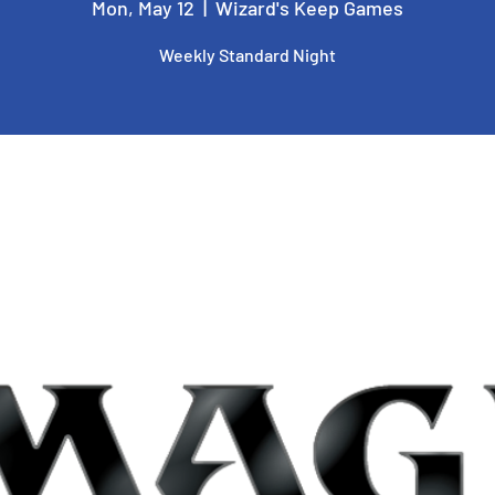
Mon, May 12
  |  
Wizard's Keep Games
Weekly Standard Night