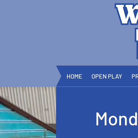
HOME
OPEN PLAY
PR
Mond