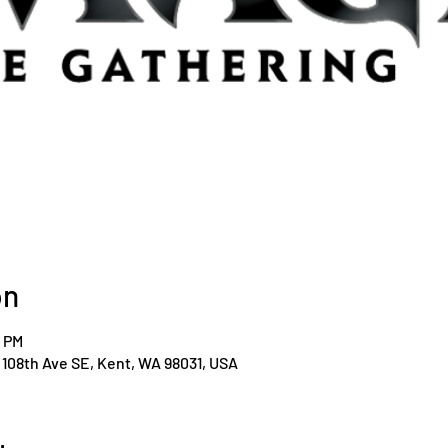
on
0 PM
108th Ave SE, Kent, WA 98031, USA