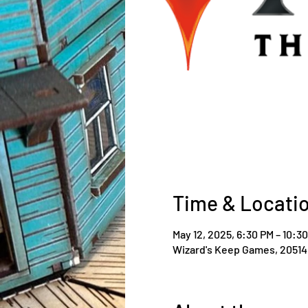
Time & Locati
May 12, 2025, 6:30 PM – 10:3
Wizard's Keep Games, 20514 