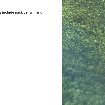
s include pack per win and 