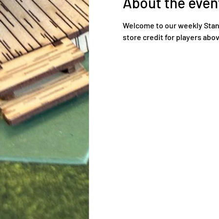
About the even
Welcome to our weekly Standa
store credit for players ab