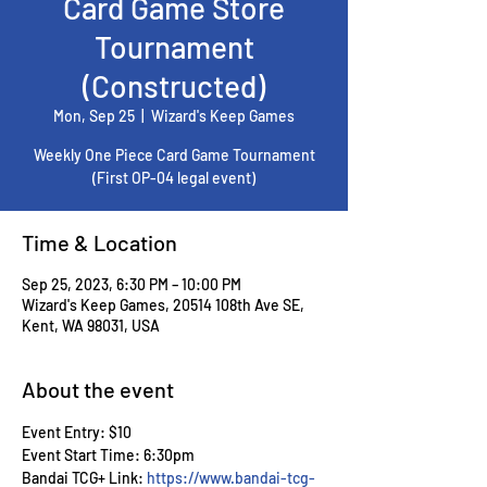
Card Game Store
Tournament
(Constructed)
Mon, Sep 25
  |  
Wizard's Keep Games
Weekly One Piece Card Game Tournament
(First OP-04 legal event)
Time & Location
Sep 25, 2023, 6:30 PM – 10:00 PM
Wizard's Keep Games, 20514 108th Ave SE,
Kent, WA 98031, USA
About the event
Event Entry: $10
Event Start Time: 6:30pm
Bandai TCG+ Link: 
https://www.bandai-tcg-