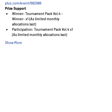
plus.com/event/682689
Prize Support
Winner: Tournament Pack Vol.4 -
Winner- x1 (As limited monthly 
allocations last)
Participation: Tournament Pack Vol.4 x1 
(As limited monthly allocations last)
Show More
Wizard's Keep Games
20514 108th Avenue Southeast
Kent, WA 98031
USA
425-572-6541