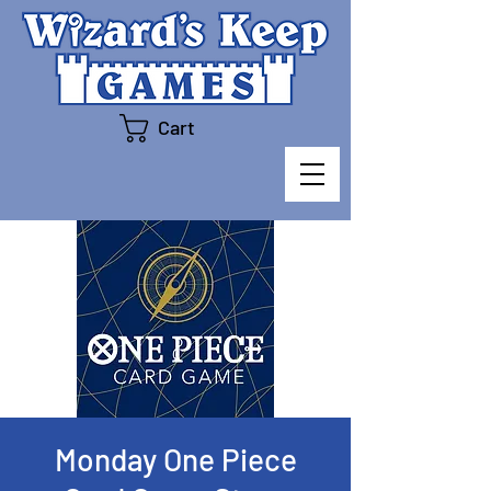
Cart
Monday One Piece