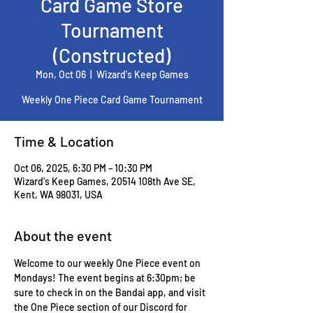
Card Game Store
Tournament
(Constructed)
Mon, Oct 06
  |  
Wizard's Keep Games
Weekly One Piece Card Game Tournament
Time & Location
Oct 06, 2025, 6:30 PM – 10:30 PM
Wizard's Keep Games, 20514 108th Ave SE,
Kent, WA 98031, USA
About the event
Welcome to our weekly One Piece event on 
Mondays! The event begins at 6:30pm; be 
sure to check in on the Bandai app, and visit 
the One Piece section of our Discord for 