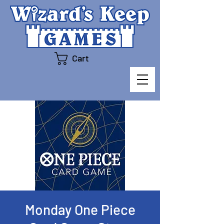
Cart
Monday One Piece