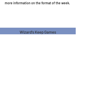
more information on the format of the week.
Wizard's Keep Games
20514 108th Avenue Southeast
Kent, WA 98031
USA
425-572-6541
Subscribe to our Monthly
Newsletter!
Subscribe