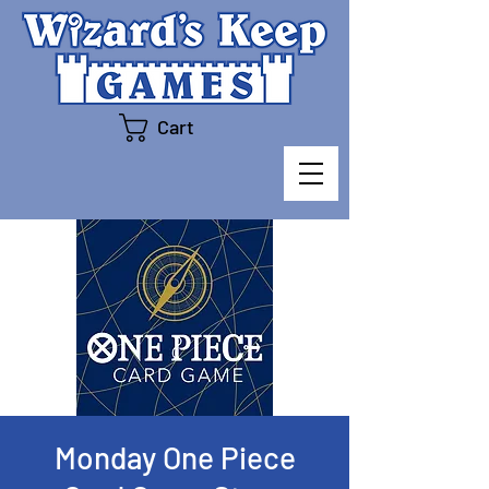
Cart
Monday One Piece