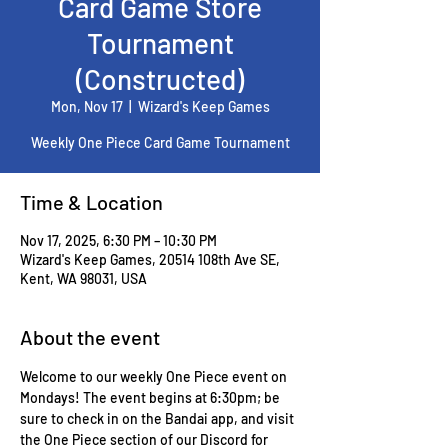
Card Game Store
Tournament
(Constructed)
Mon, Nov 17
  |  
Wizard's Keep Games
Weekly One Piece Card Game Tournament
Time & Location
Nov 17, 2025, 6:30 PM – 10:30 PM
Wizard's Keep Games, 20514 108th Ave SE,
Kent, WA 98031, USA
About the event
Welcome to our weekly One Piece event on 
Mondays! The event begins at 6:30pm; be 
sure to check in on the Bandai app, and visit 
the One Piece section of our Discord for 