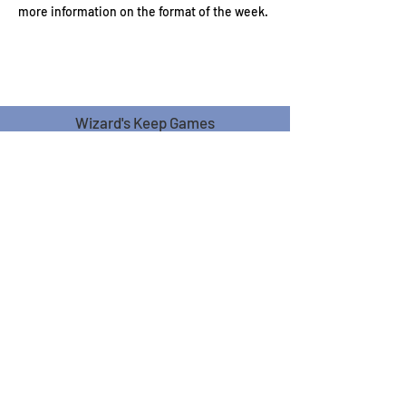
more information on the format of the week.
Wizard's Keep Games
20514 108th Avenue Southeast
Kent, WA 98031
USA
425-572-6541
Subscribe to our Monthly
Newsletter!
Subscribe