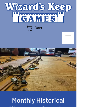
Cart
Monthly Historical