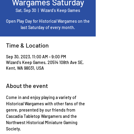
Wargames Saturday
Sat, Sep 30
  |  
Wizard's Keep Games
Open Play Day for Historical Wargames on the
last Saturday of every month.
Time & Location
Sep 30, 2023, 11:00 AM – 9:00 PM
Wizard's Keep Games, 20514 108th Ave SE,
Kent, WA 98031, USA
About the event
Come in and enjoy playing a variety of 
Historical Wargames with other fans of the 
genre, presented by our friends from 
Cascadia Tabletop Wargamers and the 
Northwest Historical Miniature Gaming 
Society.