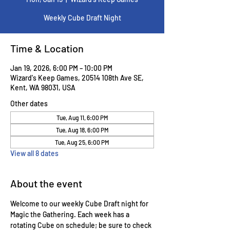
Weekly Cube Draft Night
Time & Location
Jan 19, 2026, 6:00 PM – 10:00 PM
Wizard's Keep Games, 20514 108th Ave SE,
Kent, WA 98031, USA
Other dates
Tue, Aug 11, 6:00 PM
Tue, Aug 18, 6:00 PM
Tue, Aug 25, 6:00 PM
View all 8 dates
About the event
Welcome to our weekly Cube Draft night for 
Magic the Gathering. Each week has a 
rotating Cube on schedule; be sure to check 