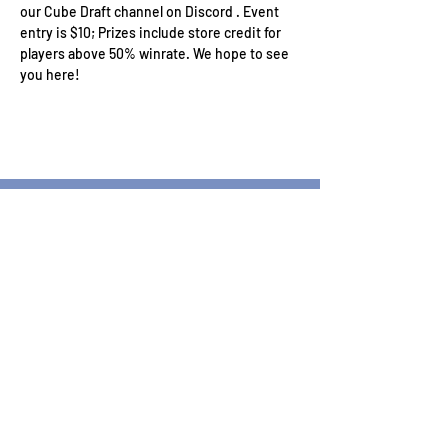
our Cube Draft channel on Discord . Event 
entry is $10; Prizes include store credit for 
players above 50% winrate. We hope to see 
you here!
Wizard's Keep Games
20514 108th Avenue Southeast
Kent, WA 98031
USA
425-572-6541
Subscribe to our Monthly
Newsletter!