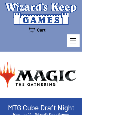
Cart
MTG Cube Draft Night
Mon, Jan 19
  |  
Wizard's Keep Games