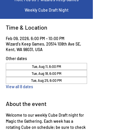
Weekly Cube Draft Night
Time & Location
Feb 09, 2026, 6:00 PM – 10:00 PM
Wizard's Keep Games, 20514 108th Ave SE,
Kent, WA 98031, USA
Other dates
Tue, Aug 11, 6:00 PM
Tue, Aug 18, 6:00 PM
Tue, Aug 25, 6:00 PM
View all 8 dates
About the event
Welcome to our weekly Cube Draft night for 
Magic the Gathering. Each week has a 
rotating Cube on schedule; be sure to check 