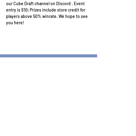
our Cube Draft channel on Discord . Event 
entry is $10; Prizes include store credit for 
players above 50% winrate. We hope to see 
you here!
Wizard's Keep Games
20514 108th Avenue Southeast
Kent, WA 98031
USA
425-572-6541
Subscribe to our Monthly
Newsletter!