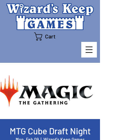
Cart
MTG Cube Draft Night
Mon, Feb 09
  |  
Wizard's Keep Games