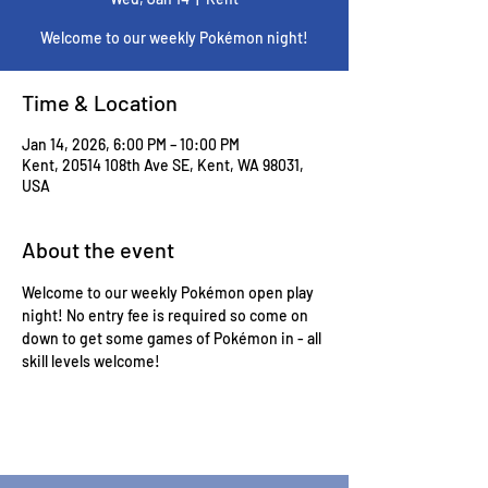
Welcome to our weekly Pokémon night!
Time & Location
Jan 14, 2026, 6:00 PM – 10:00 PM
Kent, 20514 108th Ave SE, Kent, WA 98031,
USA
About the event
Welcome to our weekly Pokémon open play 
night! No entry fee is required so come on 
down to get some games of Pokémon in - all 
skill levels welcome! 