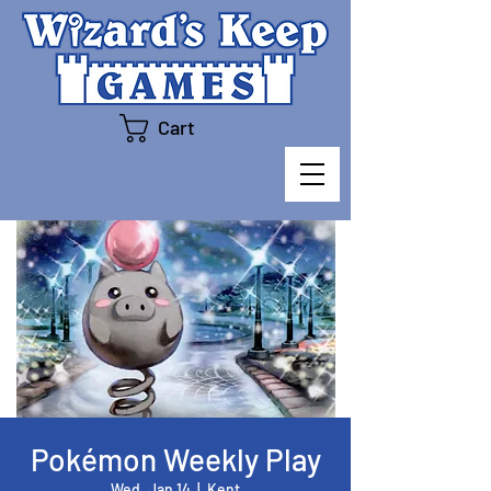
Cart
Pokémon Weekly Play
Wed, Jan 14
  |  
Kent