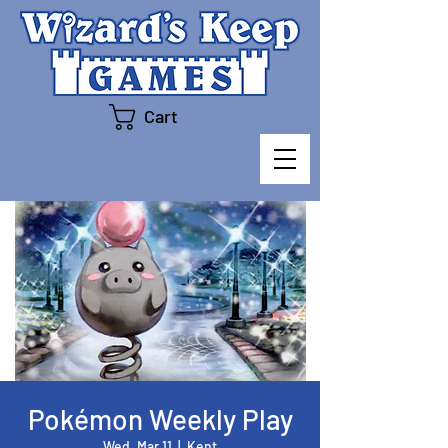
Cart
Pokémon Weekly Play
Wed, Mar 11
  |  
Kent