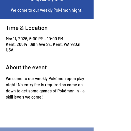
Welcome to our weekly Pokémon night!
Time & Location
Mar 11, 2026, 6:00 PM – 10:00 PM
Kent, 20514 108th Ave SE, Kent, WA 98031,
USA
About the event
Welcome to our weekly Pokémon open play 
night! No entry fee is required so come on 
down to get some games of Pokémon in - all 
skill levels welcome! 