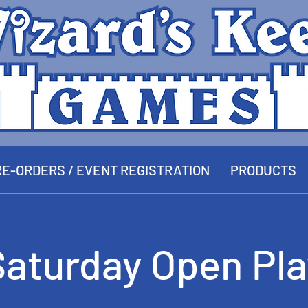
E-ORDERS / EVENT REGISTRATION
PRODUCTS
Saturday Open Pla