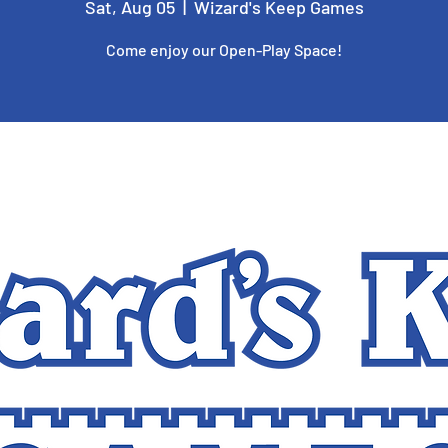
Sat, Aug 05
  |  
Wizard's Keep Games
Come enjoy our Open-Play Space!