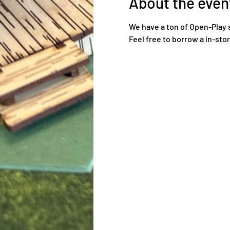
About the even
We have a ton of Open-Play 
Feel free to borrow a in-sto