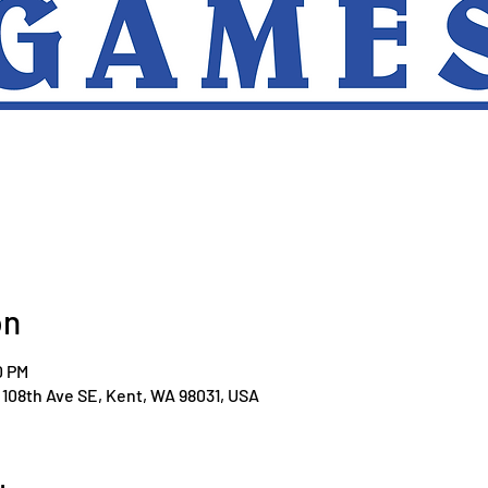
on
0 PM
108th Ave SE, Kent, WA 98031, USA