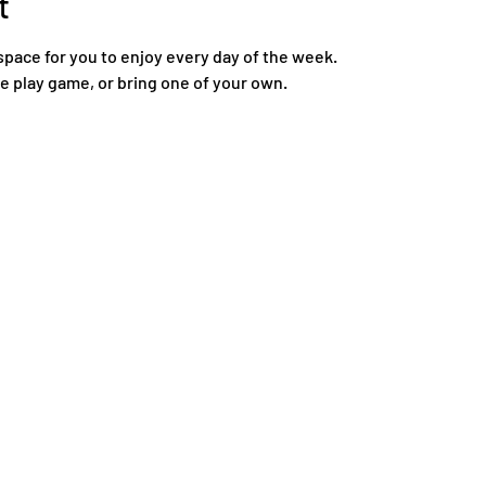
t
space for you to enjoy every day of the week.
re play game, or bring one of your own.