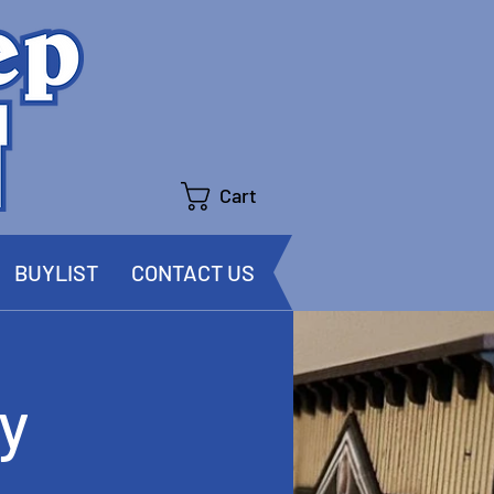
Cart
BUYLIST
CONTACT US
y