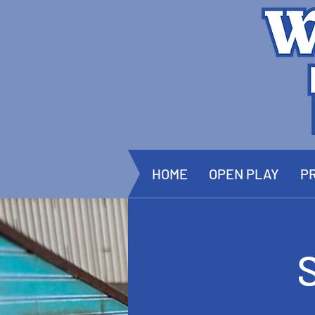
HOME
OPEN PLAY
PR