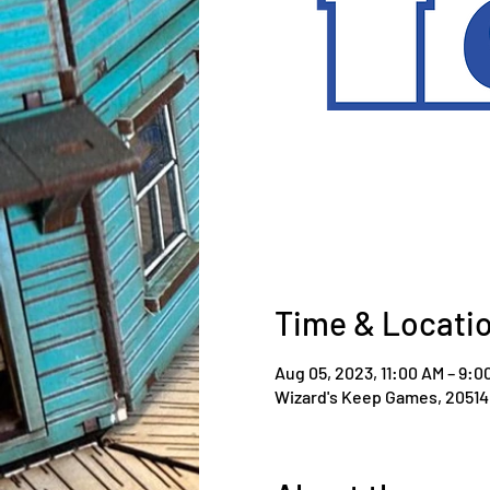
Time & Locati
Aug 05, 2023, 11:00 AM – 9:0
Wizard's Keep Games, 20514 