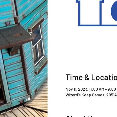
Time & Locati
Nov 11, 2023, 11:00 AM – 9:00
Wizard's Keep Games, 20514 