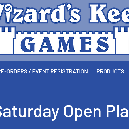
E-ORDERS / EVENT REGISTRATION
PRODUCTS
Saturday Open Pla