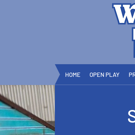
HOME
OPEN PLAY
PR