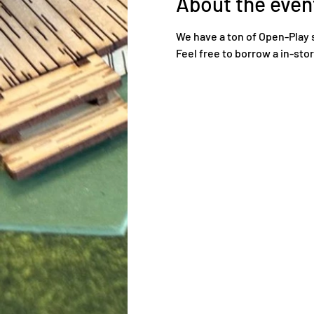
About the even
We have a ton of Open-Play 
Feel free to borrow a in-sto