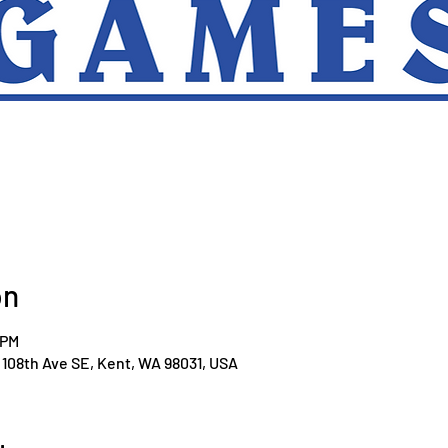
on
 PM
108th Ave SE, Kent, WA 98031, USA