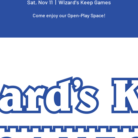
Sat, Nov 11
  |  
Wizard's Keep Games
Come enjoy our Open-Play Space!