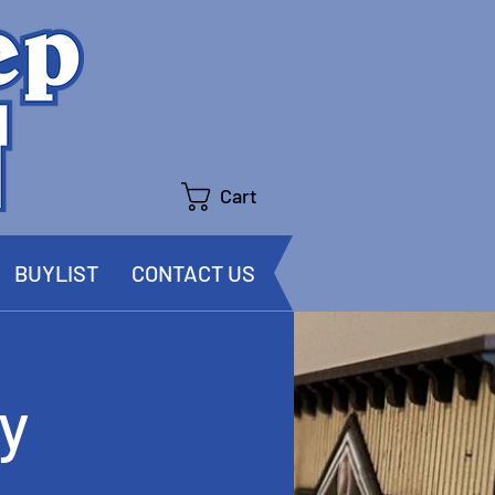
Cart
BUYLIST
CONTACT US
y