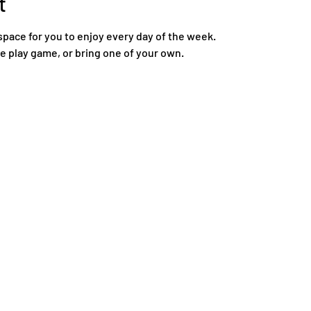
t
space for you to enjoy every day of the week.
re play game, or bring one of your own.