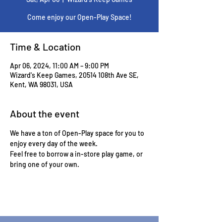
Come enjoy our Open-Play Space!
Time & Location
Apr 06, 2024, 11:00 AM – 9:00 PM
Wizard's Keep Games, 20514 108th Ave SE,
Kent, WA 98031, USA
About the event
We have a ton of Open-Play space for you to 
enjoy every day of the week.
Feel free to borrow a in-store play game, or 
bring one of your own.