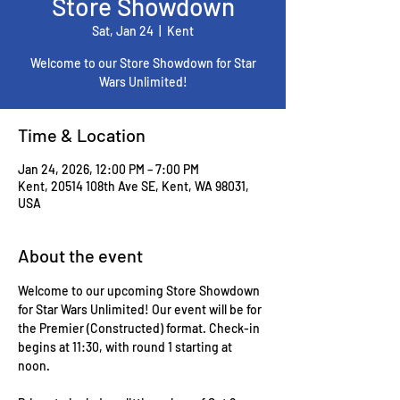
Store Showdown
Sat, Jan 24
  |  
Kent
Welcome to our Store Showdown for Star
Wars Unlimited!
Time & Location
Jan 24, 2026, 12:00 PM – 7:00 PM
Kent, 20514 108th Ave SE, Kent, WA 98031,
USA
About the event
Welcome to our upcoming Store Showdown 
for Star Wars Unlimited! Our event will be for 
the Premier (Constructed) format. Check-in 
begins at 11:30, with round 1 starting at 
noon. 