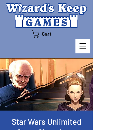
Cart
Star Wars Unlimited