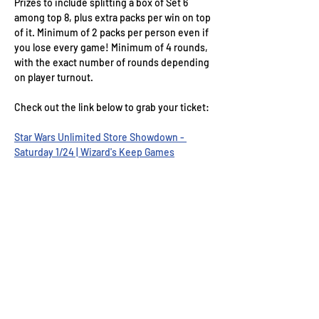
Prizes to include splitting a box of Set 6 
among top 8, plus extra packs per win on top 
of it. Minimum of 2 packs per person even if 
you lose every game! Minimum of 4 rounds, 
with the exact number of rounds depending 
on player turnout. 
Check out the link below to grab your ticket:
Star Wars Unlimited Store Showdown - 
Saturday 1/24 | Wizard's Keep Games
Wizard's Keep Games
20514 108th Avenue Southeast
Kent, WA 98031
USA
425-572-6541