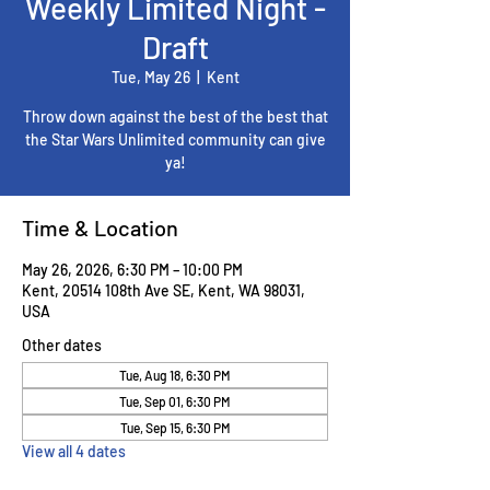
Weekly Limited Night -
Draft
Tue, May 26
  |  
Kent
Throw down against the best of the best that
the Star Wars Unlimited community can give
ya!
Time & Location
May 26, 2026, 6:30 PM – 10:00 PM
Kent, 20514 108th Ave SE, Kent, WA 98031,
USA
Other dates
Tue, Aug 18, 6:30 PM
Tue, Sep 01, 6:30 PM
Tue, Sep 15, 6:30 PM
View all 4 dates