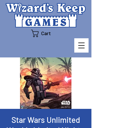
Cart
Star Wars Unlimited