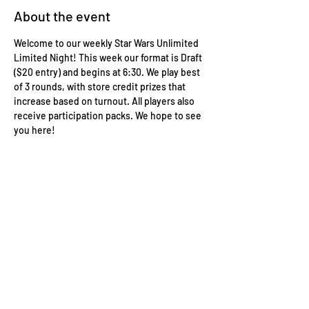
About the event
Welcome to our weekly Star Wars Unlimited 
Limited Night! This week our format is Draft 
($20 entry) and begins at 6:30. We play best 
of 3 rounds, with store credit prizes that 
increase based on turnout. All players also 
receive participation packs. We hope to see 
you here!
Wizard's Keep Games
20514 108th Avenue Southeast
Kent, WA 98031
USA
425-572-6541