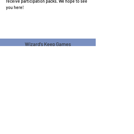
receive participation packs. We hope to see 
you here!
Wizard's Keep Games
20514 108th Avenue Southeast
Kent, WA 98031
USA
425-572-6541
Subscribe to our Monthly
Newsletter!
Subscribe