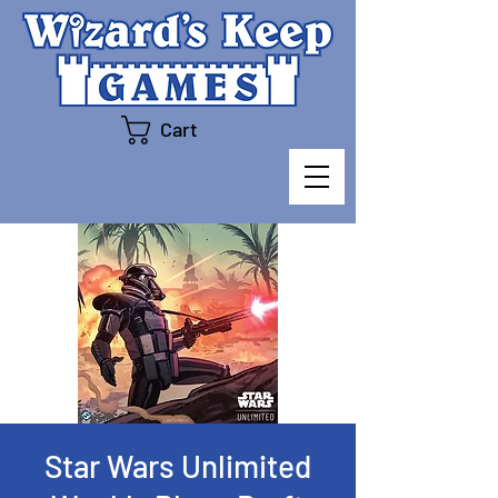
Cart
Star Wars Unlimited