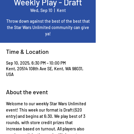
Weekly Play - Draft
Wed, Sep 10
  |  
Kent
Throw down against the best of the best that
the Star Wars Unlimited community can give
ya!
Time & Location
Sep 10, 2025, 6:30 PM – 10:00 PM
Kent, 20514 108th Ave SE, Kent, WA 98031,
USA
About the event
Welcome to our weekly Star Wars Unlimited 
event! This week our format is Draft ($20 
entry) and begins at 6:30. We play best of 3 
rounds, with store credit prizes that 
increase based on turnout. All players also 