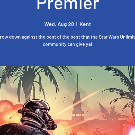
Premier
Wed, Aug 28
  |  
Kent
row down against the best of the best that the Star Wars Unlimi
community can give ya!