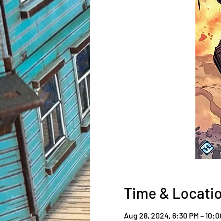
Time & Locati
Aug 28, 2024, 6:30 PM – 10: