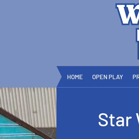
HOME
OPEN PLAY
PR
Star