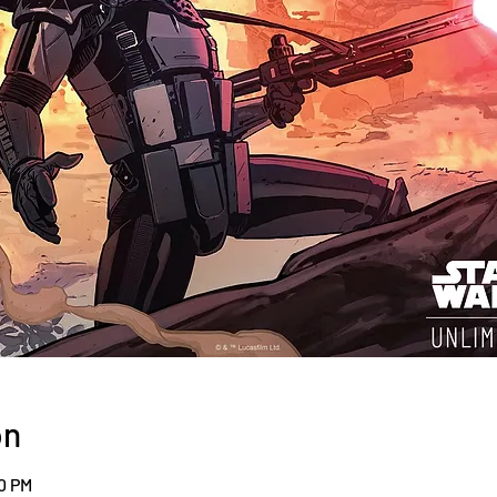
on
00 PM