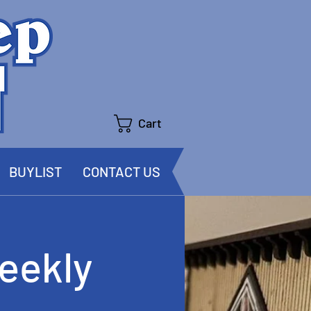
Cart
BUYLIST
CONTACT US
eekly