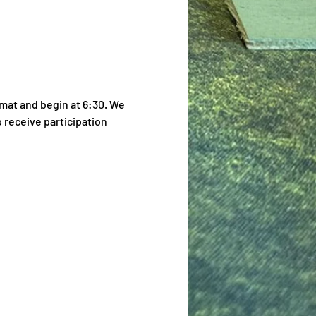
mat and begin at 6:30. We 
 receive participation 