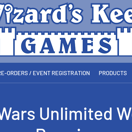
E-ORDERS / EVENT REGISTRATION
PRODUCTS
 Wars Unlimited W