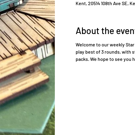
Kent, 20514 108th Ave SE, K
About the even
Welcome to our weekly Star 
play best of 3 rounds, with s
packs. We hope to see you h