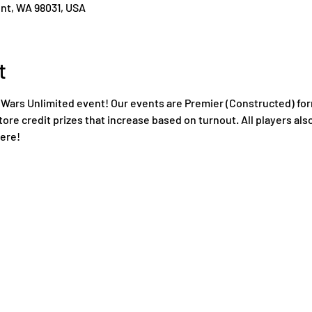
ent, WA 98031, USA
t
Wars Unlimited event! Our events are Premier (Constructed) for
tore credit prizes that increase based on turnout. All players also
ere!