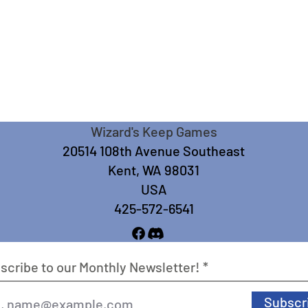
Wizard's Keep Games
20514 108th Avenue Southeast
Kent, WA 98031
USA
425-572-6541
scribe to our Monthly Newsletter!
Subscr