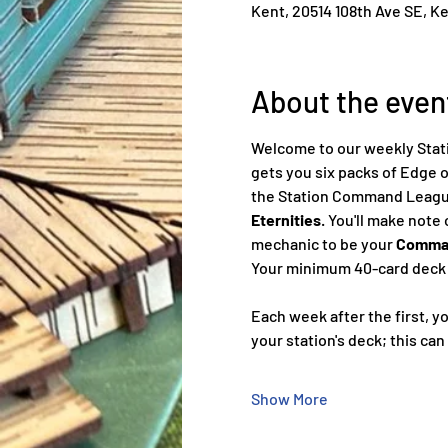
Kent, 20514 108th Ave SE, K
About the even
Welcome to our weekly Stati
gets you six packs of Edge o
the Station Command League 
Eternities
. You'll make note
mechanic to be your 
Comman
Your minimum 40-card deck m
Each week after the first, you
your station's deck; this can
Show More