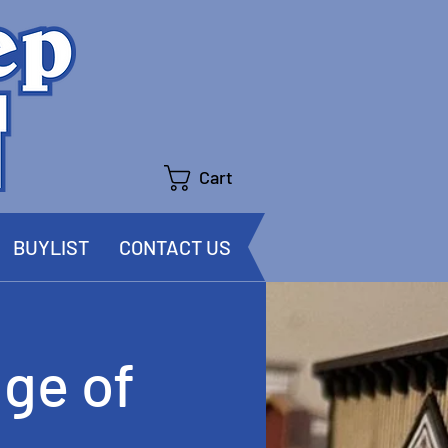
Cart
BUYLIST
CONTACT US
ge of