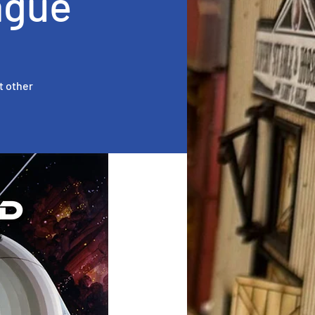
ague
t other