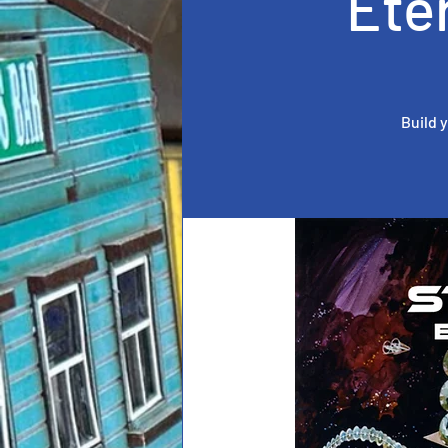
Ete
Build 