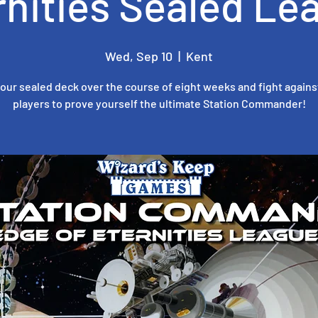
rnities Sealed Le
Wed, Sep 10
  |  
Kent
your sealed deck over the course of eight weeks and fight agains
players to prove yourself the ultimate Station Commander!