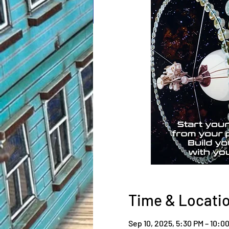
Time & Locati
Sep 10, 2025, 5:30 PM – 10:0