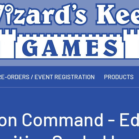
E-ORDERS / EVENT REGISTRATION
PRODUCTS
ion Command - Ed