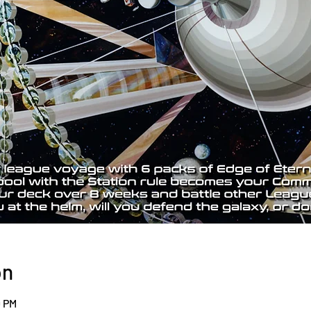
on
0 PM