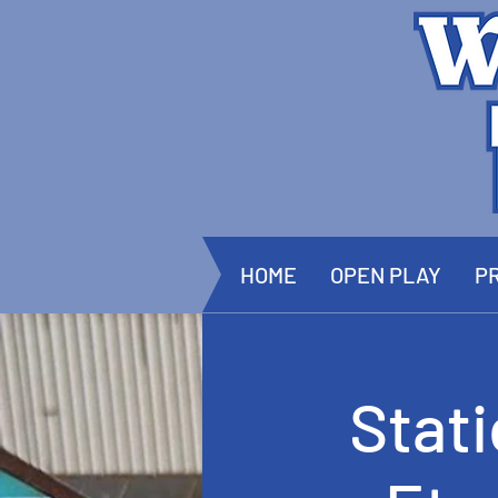
HOME
OPEN PLAY
PR
Stat