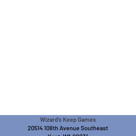
Wizard's Keep Games
20514 108th Avenue Southeast