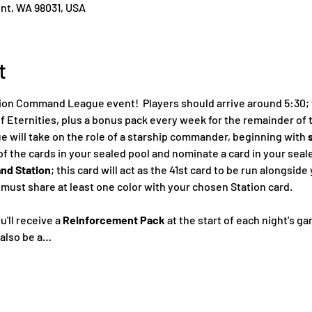
ent, WA 98031, USA
t
on Command League event!  Players should arrive around 5:30; th
f Eternities, plus a bonus pack every week for the remainder of 
will take on the role of a starship commander, beginning with 
 of the cards in your sealed pool and nominate a card in your seal
d Station
; this card will act as the 41st card to be run alongsid
ust share at least one color with your chosen Station card.
'll receive a 
Reinforcement Pack
 at the start of each night's g
 also be a…