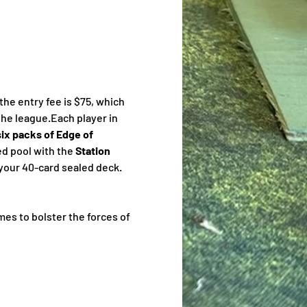
e entry fee is $75, which 
the league.Each player in 
six packs of Edge of 
ed pool with the 
Station
e your 40-card sealed deck. 
ames to bolster the forces of 